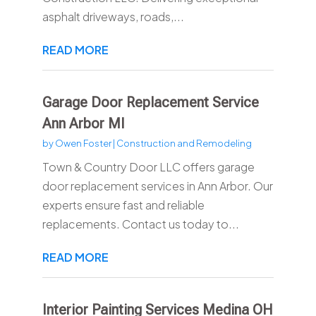
asphalt driveways, roads,...
READ MORE
Garage Door Replacement Service
Ann Arbor MI
by
Owen Foster
|
Construction and Remodeling
Town & Country Door LLC offers garage
door replacement services in Ann Arbor. Our
experts ensure fast and reliable
replacements. Contact us today to...
READ MORE
Interior Painting Services Medina OH