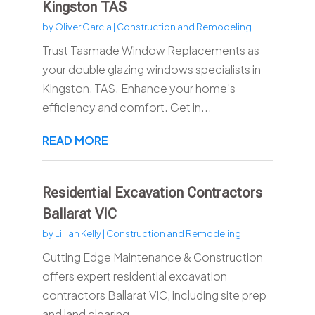
Kingston TAS
by
Oliver Garcia
|
Construction and Remodeling
Trust Tasmade Window Replacements as
your double glazing windows specialists in
Kingston, TAS. Enhance your home's
efficiency and comfort. Get in...
READ MORE
Residential Excavation Contractors
Ballarat VIC
by
Lillian Kelly
|
Construction and Remodeling
Cutting Edge Maintenance & Construction
offers expert residential excavation
contractors Ballarat VIC, including site prep
and land clearing....