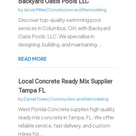
Backyard Oasis Pools LLC
by
Jacob Miller
|
Construction and Remodeling
Discover top-quality swimming pool
services in Columbus, OH, with Backyard
Oasis Pools, LLC. We specialise in
designing, building, and maintaining...
READ MORE
Local Concrete Ready Mix Supplier
Tampa FL
by
Daniel Torres
|
Construction and Remodeling
West Florida Concrete supplies high quality
ready mix concrete in Tampa, FL. We offer
reliable service, fast delivery, and custom
mixes for...