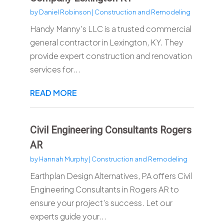
by
Daniel Robinson
|
Construction and Remodeling
Handy Manny's LLC is a trusted commercial
general contractor in Lexington, KY. They
provide expert construction and renovation
services for...
READ MORE
Civil Engineering Consultants Rogers
AR
by
Hannah Murphy
|
Construction and Remodeling
Earthplan Design Alternatives, PA offers Civil
Engineering Consultants in Rogers AR to
ensure your project's success. Let our
experts guide your...