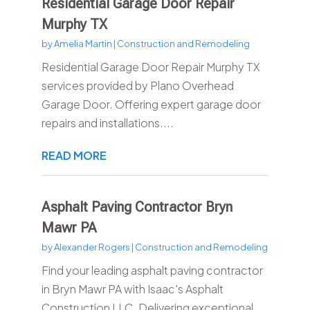
Residential Garage Door Repair
Murphy TX
by
Amelia Martin
|
Construction and Remodeling
Residential Garage Door Repair Murphy TX
services provided by Plano Overhead
Garage Door. Offering expert garage door
repairs and installations....
READ MORE
Asphalt Paving Contractor Bryn
Mawr PA
by
Alexander Rogers
|
Construction and Remodeling
Find your leading asphalt paving contractor
in Bryn Mawr PA with Isaac's Asphalt
Construction LLC. Delivering exceptional