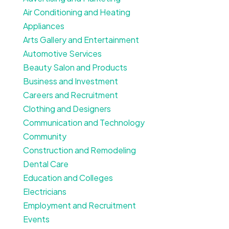
Air Conditioning and Heating
Appliances
Arts Gallery and Entertainment
Automotive Services
Beauty Salon and Products
Business and Investment
Careers and Recruitment
Clothing and Designers
Communication and Technology
Community
Construction and Remodeling
Dental Care
Education and Colleges
Electricians
Employment and Recruitment
Events