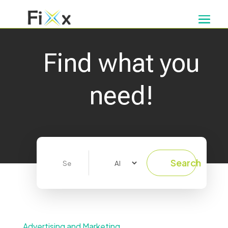
Find what you
need!
Search
Search
for
Advertising and Marketing