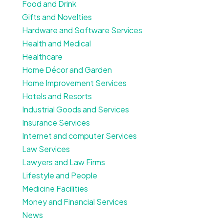
Food and Drink
Gifts and Novelties
Hardware and Software Services
Health and Medical
Healthcare
Home Décor and Garden
Home Improvement Services
Hotels and Resorts
Industrial Goods and Services
Insurance Services
Internet and computer Services
Law Services
Lawyers and Law Firms
Lifestyle and People
Medicine Facilities
Money and Financial Services
News