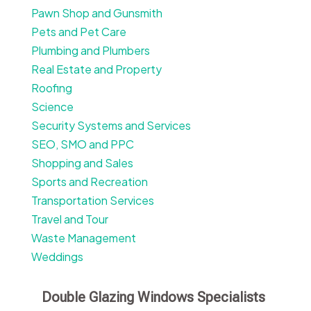
Pawn Shop and Gunsmith
Pets and Pet Care
Plumbing and Plumbers
Real Estate and Property
Roofing
Science
Security Systems and Services
SEO, SMO and PPC
Shopping and Sales
Sports and Recreation
Transportation Services
Travel and Tour
Waste Management
Weddings
Double Glazing Windows Specialists