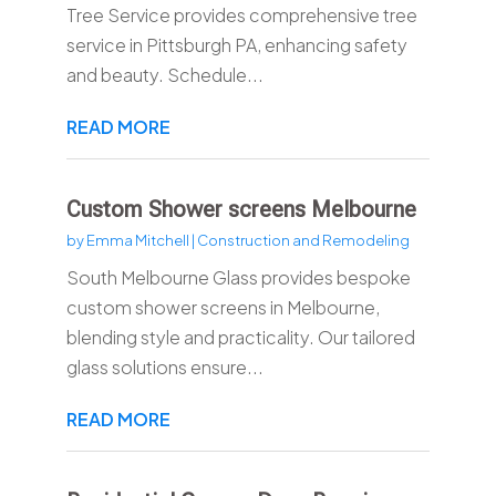
Tree Service provides comprehensive tree
service in Pittsburgh PA, enhancing safety
and beauty. Schedule...
READ MORE
Custom Shower screens Melbourne
by
Emma Mitchell
|
Construction and Remodeling
South Melbourne Glass provides bespoke
custom shower screens in Melbourne,
blending style and practicality. Our tailored
glass solutions ensure...
READ MORE