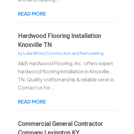
READ MORE
Hardwood Flooring Installation
Knoxville TN
by
Luke White
|
Construction and Remodeling
A&B Hardwood Flooring, Inc. offers expert
hardwood flooring installation in Knoxville,
TN. Quality craftsmanship & reliable service.
Contact us for...
READ MORE
Commercial General Contractor
Company Lexington KY