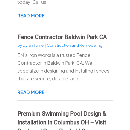
today. Call us
READ MORE
Fence Contractor Baldwin Park CA
by
Dylan Turner
|
Construction and Remodeling
EM's Iron Works is a trusted Fence
Contractor in Baldwin Park, CA. We
specialize in designing and installing fences
that are secure, durable, and...
READ MORE
Premium Swimming Pool Design &
Installation In Columbus OH – Visit