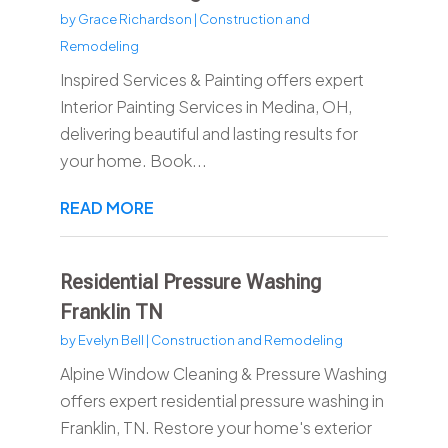
by
Grace Richardson
|
Construction and
Remodeling
Inspired Services & Painting offers expert
Interior Painting Services in Medina, OH,
delivering beautiful and lasting results for
your home. Book...
READ MORE
Residential Pressure Washing
Franklin TN
by
Evelyn Bell
|
Construction and Remodeling
Alpine Window Cleaning & Pressure Washing
offers expert residential pressure washing in
Franklin, TN. Restore your home's exterior