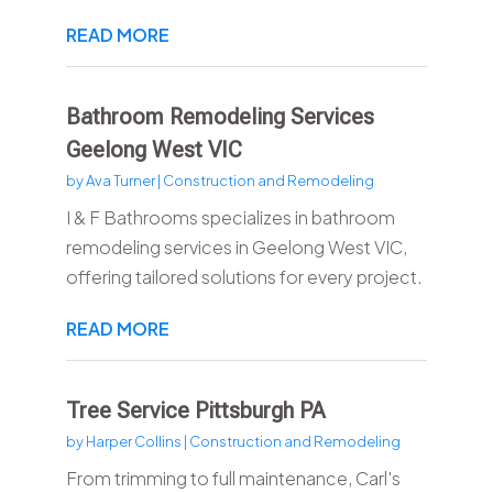
READ MORE
Bathroom Remodeling Services
Geelong West VIC
by
Ava Turner
|
Construction and Remodeling
I & F Bathrooms specializes in bathroom
remodeling services in Geelong West VIC,
offering tailored solutions for every project.
READ MORE
Tree Service Pittsburgh PA
by
Harper Collins
|
Construction and Remodeling
From trimming to full maintenance, Carl's