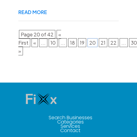
READ MORE
Page 20 of 42
«
First
«
...
10
...
18
19
20
21
22
...
30
»
Search Businesses
Categories
Services
Contact