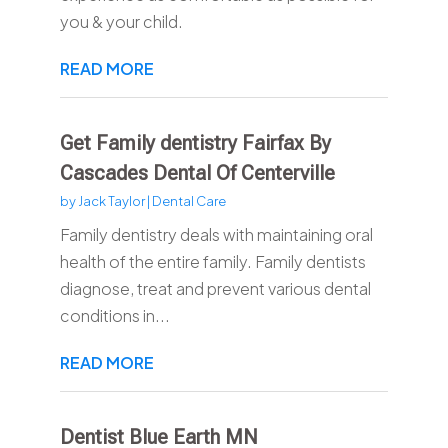
you & your child.
READ MORE
Get Family dentistry Fairfax By
Cascades Dental Of Centerville
by
Jack Taylor
|
Dental Care
Family dentistry deals with maintaining oral
health of the entire family. Family dentists
diagnose, treat and prevent various dental
conditions in...
READ MORE
Dentist Blue Earth MN