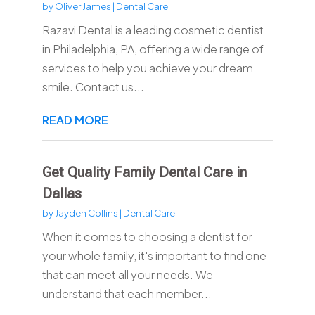
by
Oliver James
|
Dental Care
Razavi Dental is a leading cosmetic dentist
in Philadelphia, PA, offering a wide range of
services to help you achieve your dream
smile. Contact us...
READ MORE
Get Quality Family Dental Care in
Dallas
by
Jayden Collins
|
Dental Care
When it comes to choosing a dentist for
your whole family, it's important to find one
that can meet all your needs. We
understand that each member...