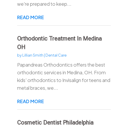
we're prepared to keep...
READ MORE
Orthodontic Treatment In Medina
OH
by
Lillian Smith
|
Dental Care
Papandreas Orthodontics offers the best
orthodontic services in Medina, OH. From
kids' orthodontics to Invisalign for teens and
metal braces, we...
READ MORE
Cosmetic Dentist Philadelphia