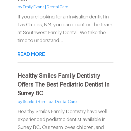
by
Emily Evans
|
Dental Care
If you are looking for an Invisalign dentist in
Las Cruces, NM, you can count on the team
at Southwest Family Dental. We take the
time to understand...
READ MORE
Healthy Smiles Family Dentistry
Offers The Best Pediatric Dentist In
Surrey BC
by
Scarlett Ramirez
|
Dental Care
Healthy Smiles Family Dentistry have well
experienced pediatric dentist available in
Surrey BC. Our team loves children, and