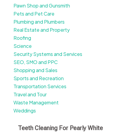
Pawn Shop and Gunsmith
Pets and Pet Care
Plumbing and Plumbers
Real Estate and Property
Roofing
Science
Security Systems and Services
SEO, SMO and PPC
Shopping and Sales
Sports and Recreation
Transportation Services
Travel and Tour
Waste Management
Weddings
Teeth Cleaning For Pearly White