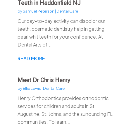
Teeth in Haddonfield NJ
by
Samuel Peterson
|
Dental Care
Our day-to-day activity can discolor our
teeth, cosmetic dentistry help in getting
pearl whit teeth for your confidence. At
Dental Arts of...
READ MORE
Meet Dr Chris Henry
by
Ellie Lewis
|
Dental Care
Henry Orthodontics provides orthodontic
services for children and adults in St.
Augustine, St. Johns, and the surrounding FL
communities. To learn...