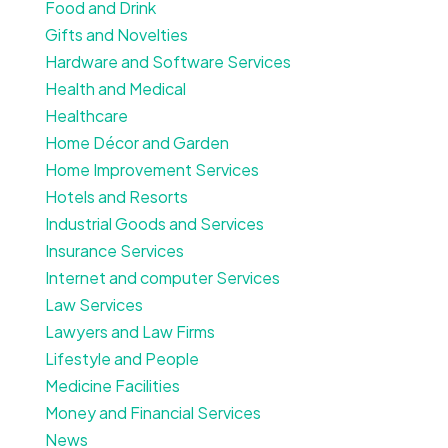
Food and Drink
Gifts and Novelties
Hardware and Software Services
Health and Medical
Healthcare
Home Décor and Garden
Home Improvement Services
Hotels and Resorts
Industrial Goods and Services
Insurance Services
Internet and computer Services
Law Services
Lawyers and Law Firms
Lifestyle and People
Medicine Facilities
Money and Financial Services
News