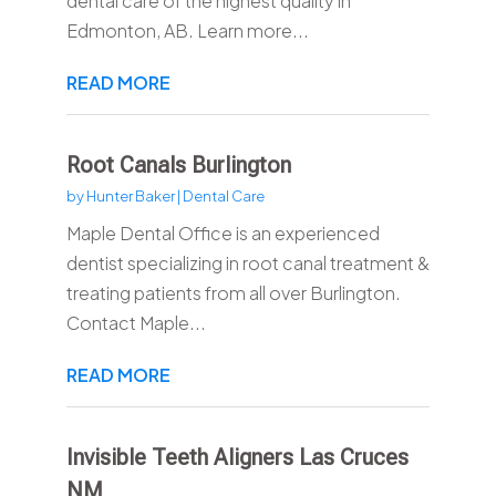
dental care of the highest quality in
Edmonton, AB. Learn more...
READ MORE
Root Canals Burlington
by
Hunter Baker
|
Dental Care
Maple Dental Office is an experienced
dentist specializing in root canal treatment &
treating patients from all over Burlington.
Contact Maple...
READ MORE
Invisible Teeth Aligners Las Cruces
NM