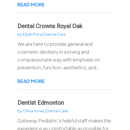
READ MORE
Dental Crowns Royal Oak
by
Elijah Price
|
Dental Care
We are here to provide general and
cosmetic dentistry in a loving and
compassionate way with emphasis on
prevention, function, aesthetics, and...
READ MORE
Dentist Edmonton
by
Olivia Jones
|
Dental Care
Gateway Pediatric's helpful staff makes the
experience as comfortable as possible for