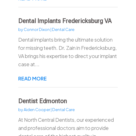
Dental Implants Fredericksburg VA
by
Connor Dixon
|
Dental Care
Dental implants bring the ultimate solution
for missing teeth. Dr. Zain in Fredericksburg,
VA brings his expertise to direct your implant
case at...
READ MORE
Dentist Edmonton
by
Aiden Cooper
|
Dental Care
At North Central Dentists, our experienced
and professional doctors aim to provide