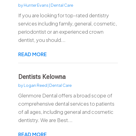
by
Hunter Evans
|
Dental Care
If you are looking for top-rated dentistry
services including family, general, cosmetic,
periodontist or an experienced crown
dentist, you should...
READ MORE
Dentists Kelowna
by
Logan Reed
|
Dental Care
Glenmore Dental offers a broad scope of
comprehensive dental services to patients
of all ages, including general and cosmetic
dentistry. We are Best...
READ MORE