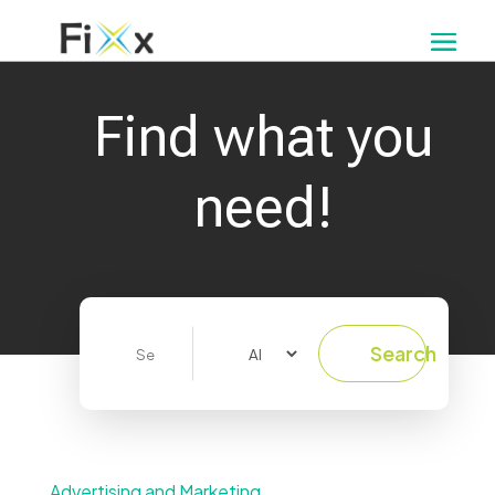
Find what you
need!
Search
Search
for
Advertising and Marketing