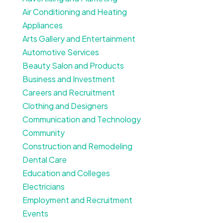
Air Conditioning and Heating
Appliances
Arts Gallery and Entertainment
Automotive Services
Beauty Salon and Products
Business and Investment
Careers and Recruitment
Clothing and Designers
Communication and Technology
Community
Construction and Remodeling
Dental Care
Education and Colleges
Electricians
Employment and Recruitment
Events