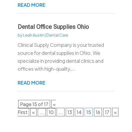
READ MORE
Dental Office Supplies Ohio
by
Leah Austin
|
Dental Care
Clinical Supply Company is your trusted
source for dental supplies in Ohio. We
specialize in providing dental clinics and
offices with high-quality,...
READ MORE
Page 15 of 17
«
First
«
...
10
...
13
14
15
16
17
»