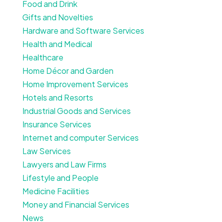
Food and Drink
Gifts and Novelties
Hardware and Software Services
Health and Medical
Healthcare
Home Décor and Garden
Home Improvement Services
Hotels and Resorts
Industrial Goods and Services
Insurance Services
Internet and computer Services
Law Services
Lawyers and Law Firms
Lifestyle and People
Medicine Facilities
Money and Financial Services
News