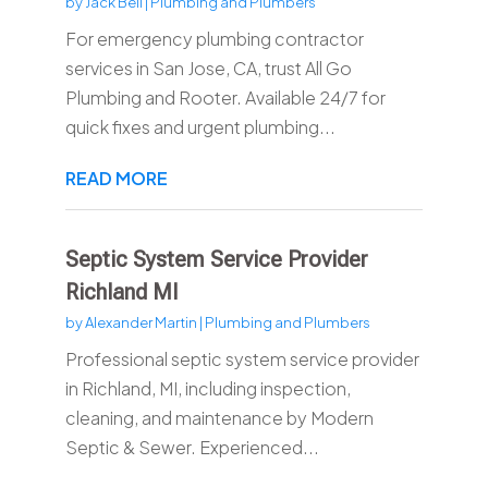
by
Jack Bell
|
Plumbing and Plumbers
For emergency plumbing contractor
services in San Jose, CA, trust All Go
Plumbing and Rooter. Available 24/7 for
quick fixes and urgent plumbing...
READ MORE
Septic System Service Provider
Richland MI
by
Alexander Martin
|
Plumbing and Plumbers
Professional septic system service provider
in Richland, MI, including inspection,
cleaning, and maintenance by Modern
Septic & Sewer. Experienced...