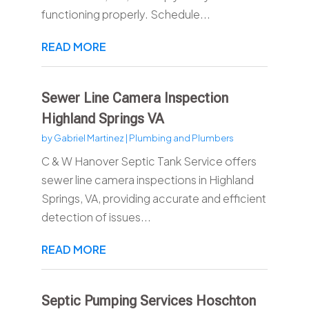
functioning properly. Schedule...
READ MORE
Sewer Line Camera Inspection
Highland Springs VA
by
Gabriel Martinez
|
Plumbing and Plumbers
C & W Hanover Septic Tank Service offers
sewer line camera inspections in Highland
Springs, VA, providing accurate and efficient
detection of issues...
READ MORE
Septic Pumping Services Hoschton