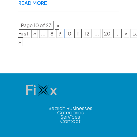
READ MORE
Page 10 of 23
«
First
«
...
8
9
10
11
12
...
20
...
»
L
»
Search Businesses
Categories
Services
Contact