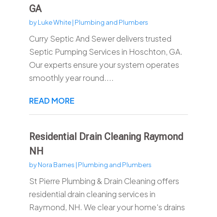
GA
by
Luke White
|
Plumbing and Plumbers
Curry Septic And Sewer delivers trusted
Septic Pumping Services in Hoschton, GA.
Our experts ensure your system operates
smoothly year round....
READ MORE
Residential Drain Cleaning Raymond
NH
by
Nora Barnes
|
Plumbing and Plumbers
St Pierre Plumbing & Drain Cleaning offers
residential drain cleaning services in
Raymond, NH. We clear your home's drains