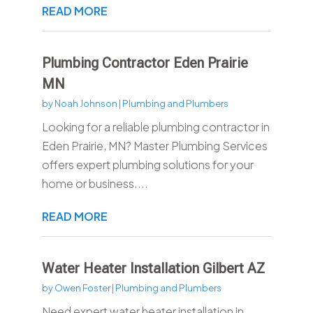
READ MORE
Plumbing Contractor Eden Prairie
MN
by
Noah Johnson
|
Plumbing and Plumbers
Looking for a reliable plumbing contractor in
Eden Prairie, MN? Master Plumbing Services
offers expert plumbing solutions for your
home or business....
READ MORE
Water Heater Installation Gilbert AZ
by
Owen Foster
|
Plumbing and Plumbers
Need expert water heater installation in