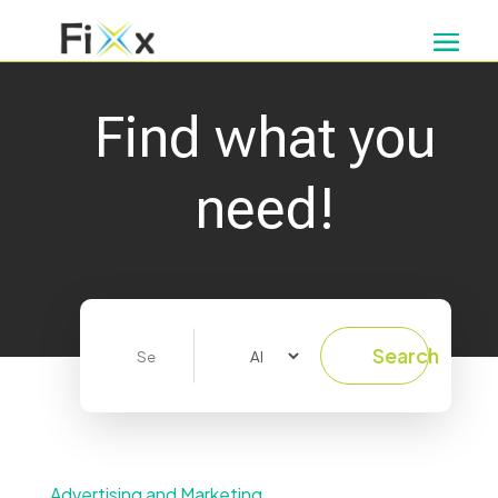
Find what you
need!
Search
Search
for
Advertising and Marketing