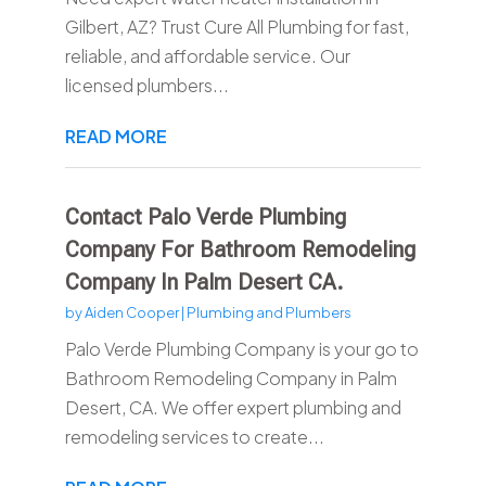
Gilbert, AZ? Trust Cure All Plumbing for fast,
reliable, and affordable service. Our
licensed plumbers...
READ MORE
Contact Palo Verde Plumbing
Company For Bathroom Remodeling
Company In Palm Desert CA.
by
Aiden Cooper
|
Plumbing and Plumbers
Palo Verde Plumbing Company is your go to
Bathroom Remodeling Company in Palm
Desert, CA. We offer expert plumbing and
remodeling services to create...