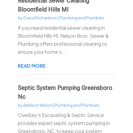
Residential Sewer Cleaning
Bloomfield Hills MI
by
Grace Richardson
|
Plumbing and Plumbers
If you need residential sewer cleaning in
Bloomfield Hills MI, Nelson Bros. Sewer &
Plumbing offers professional cleaning to
ensure your home's...
READ MORE
Septic System Pumping Greensboro
Nc
by
Addison Wilson
|
Plumbing and Plumbers
Overbey's Excavating & Septic Service
provides expert septic system pumping in
Greensboro, NC, to keep your system