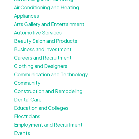
Air Conditioning and Heating
Appliances
Arts Gallery and Entertainment
Automotive Services
Beauty Salon and Products
Business and Investment
Careers and Recruitment
Clothing and Designers
Communication and Technology
Community
Construction and Remodeling
Dental Care
Education and Colleges
Electricians
Employment and Recruitment
Events