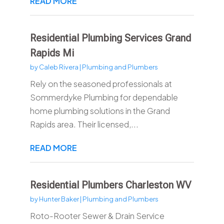
READ MORE
Residential Plumbing Services Grand
Rapids Mi
by
Caleb Rivera
|
Plumbing and Plumbers
Rely on the seasoned professionals at
Sommerdyke Plumbing for dependable
home plumbing solutions in the Grand
Rapids area. Their licensed,...
READ MORE
Residential Plumbers Charleston WV
by
Hunter Baker
|
Plumbing and Plumbers
Roto-Rooter Sewer & Drain Service