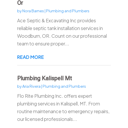
Or
by
Nora Barnes
|
Plumbing and Plumbers
Ace Septic & Excavating Inc provides
reliable septic tank installation services in
Woodburn, OR. Count on our professional
team to ensure proper...
READ MORE
Plumbing Kalispell Mt
by
Aria Rivera
|
Plumbing and Plumbers
Flo Rite Plumbing Inc. offers expert
plumbing services in Kalispell, MT. From
routine maintenance to emergency repairs,
our licensed professionals...