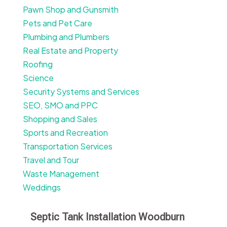
Pawn Shop and Gunsmith
Pets and Pet Care
Plumbing and Plumbers
Real Estate and Property
Roofing
Science
Security Systems and Services
SEO, SMO and PPC
Shopping and Sales
Sports and Recreation
Transportation Services
Travel and Tour
Waste Management
Weddings
Septic Tank Installation Woodburn