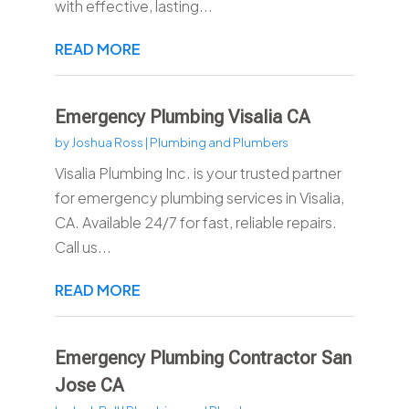
with effective, lasting...
READ MORE
Emergency Plumbing Visalia CA
by
Joshua Ross
|
Plumbing and Plumbers
Visalia Plumbing Inc. is your trusted partner
for emergency plumbing services in Visalia,
CA. Available 24/7 for fast, reliable repairs.
Call us...
READ MORE
Emergency Plumbing Contractor San
Jose CA