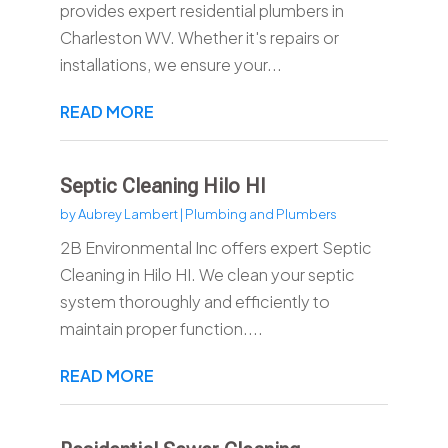
provides expert residential plumbers in
Charleston WV. Whether it's repairs or
installations, we ensure your...
READ MORE
Septic Cleaning Hilo HI
by
Aubrey Lambert
|
Plumbing and Plumbers
2B Environmental Inc offers expert Septic
Cleaning in Hilo HI. We clean your septic
system thoroughly and efficiently to
maintain proper function....
READ MORE