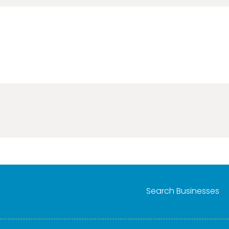
Search Businesses