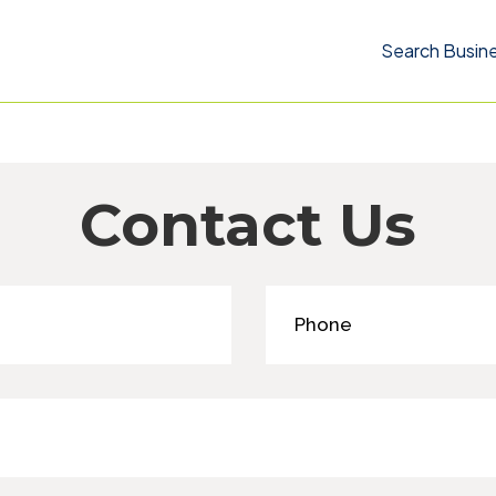
Search Busin
Contact Us