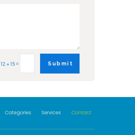
=
Submit
12 + 15
Categories
Services
Contact