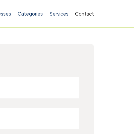
esses
Categories
Services
Contact