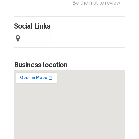
Be the first to review!
Social Links
Business location