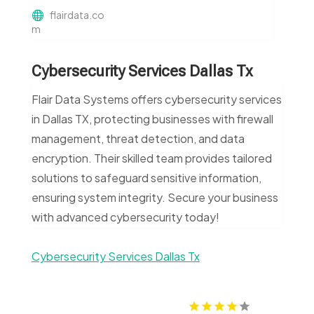
flairdata.co
m
Cybersecurity Services Dallas Tx
Flair Data Systems offers cybersecurity services
in Dallas TX, protecting businesses with firewall
management, threat detection, and data
encryption. Their skilled team provides tailored
solutions to safeguard sensitive information,
ensuring system integrity. Secure your business
with advanced cybersecurity today!
Cybersecurity Services Dallas Tx