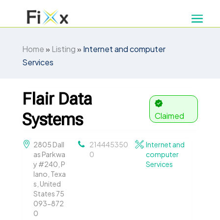
Home
»
Listing
»
Internet and computer
Services
Flair Data
Systems
Claimed
2805 Dall
214445350
Internet and
as Parkwa
0
computer
y #240, P
Services
lano, Texa
s, United
States 75
093-872
0