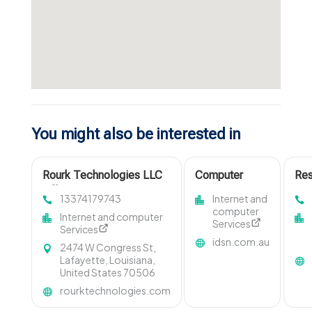
You might also be interested in
Rourk Technologies LLC
Computer
Res
Offers Innovative
Repair Service
Ma
13374179743
Internet and
Managed IT Services in
Adelaide SA
Sys
computer
Internet and computer
Lafayette LA
Services
Services
idsn.com.au
2474 W Congress St,
Lafayette, Louisiana,
United States 70506
rourktechnologies.com