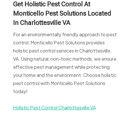
Get Holistic Pest Control At
Monticello Pest Solutions Located
In Charlottesville VA
For an environmentally friendly approach to pest
control, Monticello Pest Solutions provides
holistic pest control services in Charlottesville,
VA. Using natural, non-toxic methods, we ensure
effective pest management while protecting
your home and the environment. Choose holistic
pest control with Monticello Pest Solutions
today!
Holistic Pest Control Charlottesville VA