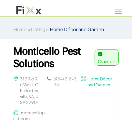
Home
»
Listing
»
Home Décor and Garden
Monticello Pest
Solutions
Claimed
319 Rio R
(434) 218-3
Home Décor
d West, C
331
and Garden
harlottes
ville, VA, U
SA 22901
monticellop
est.com