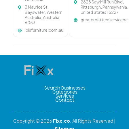
2828 Saw Mill Run Blvd,
3 Maurice St,
Pittsburgh, Pennsylvania,
Bayswater, Western
United States 15227
Australia, Australia
greaterpitttreeservicep
6053
ibisfurniture.com.au
Search Businesses
Categories
Services
Contact
Copyright © 2026
Fixx.co
. All Rights Reserved |
Sitemap