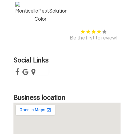
Be the first to review!
Social Links
Business location