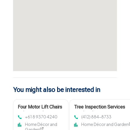
You might also be interested in
Four Motor Lift Chairs
Tree Inspection Services
Osborne Park
Pittsburgh PA
+61 8 9370 4240
(412) 884-8733
Home Décor and
Home Décor and Garden
Garden