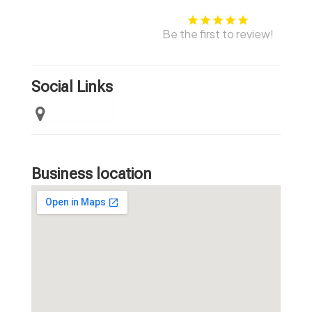
Be the first to review!
Social Links
Business location