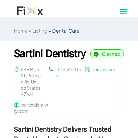
Home
»
Listing
»
Dental Care
Sartini Dentistry
Claimed
845 Main
1812364418
Dental Care
St, Palmyr
3
a, IN, Unit
ed States
47164
sartinidentist
ry.com
Sartini Dentistry Delivers Trusted