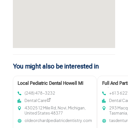
You might also be interested in
Local Pediatric Dental Howell MI
Full And Part
Hobart TAS
(248) 478-3232
+61 3 622
Dental Care
Dental Ca
43025 12 Mile Rd, Novi, Michigan,
293 Macqu
United States 48377
Tasmania,
oldeorchardpediatricdentistry.com
tasdentu