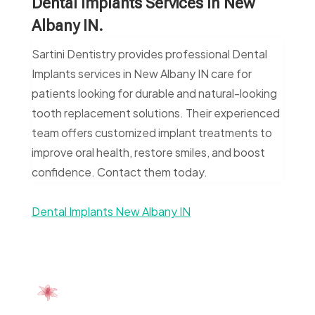
Dental Implants Services In New
Albany IN.
Sartini Dentistry provides professional Dental
Implants services in New Albany IN care for
patients looking for durable and natural-looking
tooth replacement solutions. Their experienced
team offers customized implant treatments to
improve oral health, restore smiles, and boost
confidence. Contact them today.
Dental Implants New Albany IN