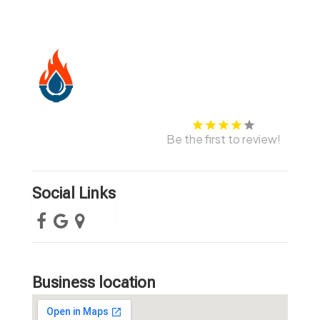
Be the first to review!
Social Links
Business location