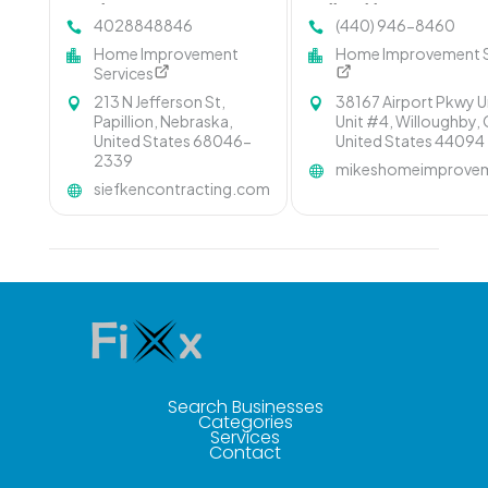
Omaha NE
Willoughby OH
4028848846
(440) 946-8460
Home Improvement
Home Improvement S
Services
213 N Jefferson St,
38167 Airport Pkwy U
Papillion, Nebraska,
Unit #4, Willoughby, 
United States 68046-
United States 44094
2339
mikeshomeimprovem
siefkencontracting.com
Search Businesses
Categories
Services
Contact