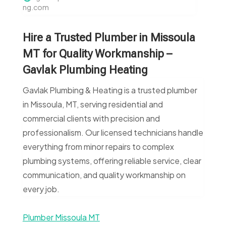
ng.com
Hire a Trusted Plumber in Missoula
MT for Quality Workmanship –
Gavlak Plumbing Heating
Gavlak Plumbing & Heating is a trusted plumber
in Missoula, MT, serving residential and
commercial clients with precision and
professionalism. Our licensed technicians handle
everything from minor repairs to complex
plumbing systems, offering reliable service, clear
communication, and quality workmanship on
every job.
Plumber Missoula MT