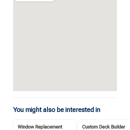
You might also be interested in
Window Replacement
Custom Deck Builder