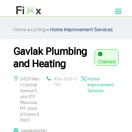
Home
»
Listing
»
Home Improvement Services
Gavlak Plumbing
and Heating
Claimed
2425 Wes
406-830-3
Home
t Central
710
Improvement
Avenue S
Services
uite 201,
Missoula,
MT, Unite
d States 5
9801
gavlakplumbi