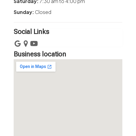
Saturday:
7:30 am
to
4:00 pm
Sunday:
Closed
Social Links
Business location