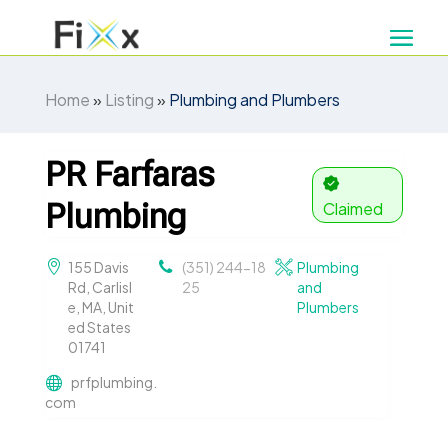
Home
»
Listing
»
Plumbing and Plumbers
PR Farfaras
Plumbing
Claimed
155 Davis
(351) 244-18
Plumbing
Rd, Carlisl
25
and
e, MA, Unit
Plumbers
ed States
01741
prfplumbing.
com