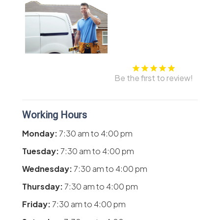
Be the first to review!
Working Hours
Monday:
7:30 am
to
4:00 pm
Tuesday:
7:30 am
to
4:00 pm
Wednesday:
7:30 am
to
4:00 pm
Thursday:
7:30 am
to
4:00 pm
Friday:
7:30 am
to
4:00 pm