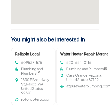
You might also be interested in
Reliable Local
Water Heater Repair Marana
Plumbing Services in
AZ
5095371575
520-554-0115
Pasco WA
Plumbing and
Plumbing and Plumbers
Plumbers
Casa Grande, Arizona,
1330 E Broadway
United States 87122
St, Pasco, WA,
azpurewaterplumbing.co
United States
99301
rotorootertc.com