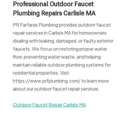
Professional Outdoor Faucet
Plumbing Repairs Carlisle MA
PR Farfaras Plumbing provides outdoor faucet
repair services in Carlisle MA for homeowners
dealing with leaking, damaged, or faulty exterior
faucets. We focus on restoring proper water
flow, preventing water waste, and helping
maintain reliable outdoor plumbing systems for
residential properties. Visit
https://www.prfplumbing.com/ to learn more
about our outdoor faucet repair services.
Outdoor Faucet Repair Carlisle MA