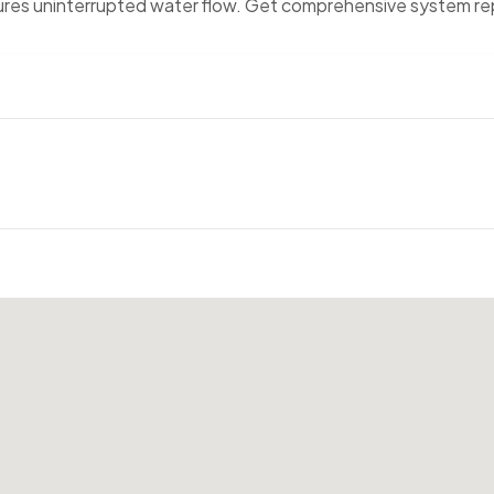
nsures uninterrupted water flow. Get comprehensive system re