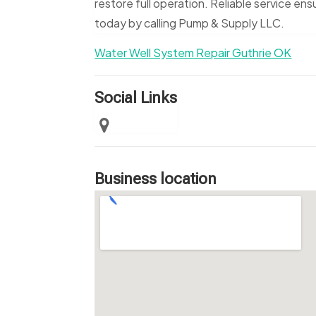
restore full operation. Reliable service e
today by calling Pump & Supply LLC.
Water Well System Repair Guthrie OK
Social Links
Business location