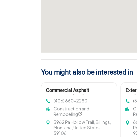
You might also be interested in
Commercial Asphalt
Exter
Contractor Sheridan WY
Portl
(406) 660-2280
(
Construction and
C
Remodeling
R
3962 Pa Hollow Trail, Billings,
8
Montana, United States
P
59106
9