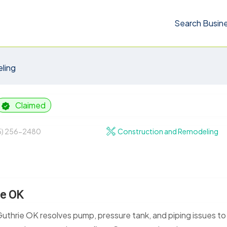
Search Busin
ling
Claimed
5) 256-2480
Construction and Remodeling
ie OK
uthrie OK resolves pump, pressure tank, and piping issues to