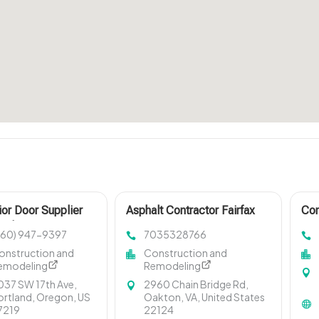
ior Door Supplier
Asphalt Contractor Fairfax
Con
and OR
VA
Tor
360) 947-9397
7035328766
onstruction and
Construction and
emodeling
Remodeling
037 SW 17th Ave,
2960 Chain Bridge Rd,
ortland, Oregon, US
Oakton, VA, United States
7219
22124