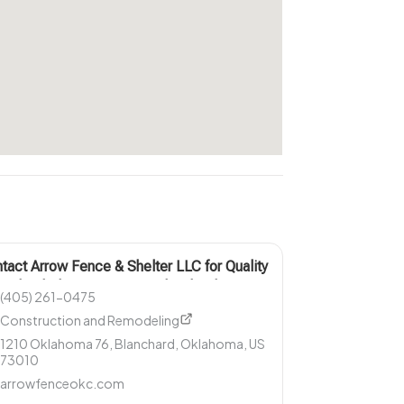
tact Arrow Fence & Shelter LLC for Quality
nado Shelter Services in Blanchard OK
(405) 261-0475
Construction and Remodeling
1210 Oklahoma 76, Blanchard, Oklahoma, US
73010
arrowfenceokc.com