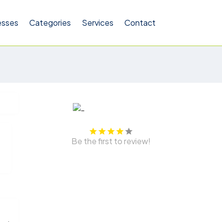
esses
Categories
Services
Contact
Be the first to review!