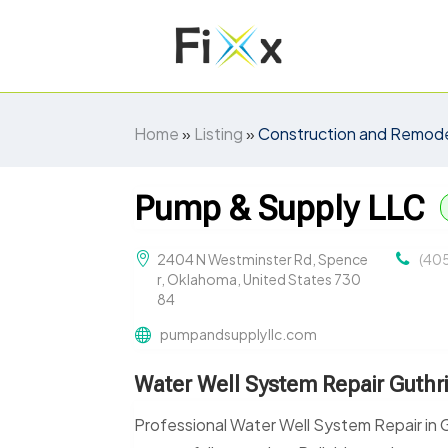
Home
»
Listing
»
Construction and Remode
Pump & Supply LLC
2404 N Westminster Rd, Spence
(40
r, Oklahoma, United States 730
84
pumpandsupplyllc.com
Water Well System Repair Guthr
Professional Water Well System Repair in G