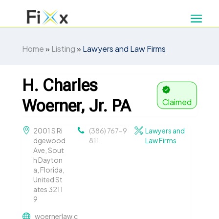
Home
»
Listing
»
Lawyers and Law Firms
H. Charles
Woerner, Jr. PA
Claimed
2001 S Ri
(386) 767-9
Lawyers and
dgewood
811
Law Firms
Ave, Sout
h Dayton
a, Florida,
United St
ates 3211
9
woernerlaw.c