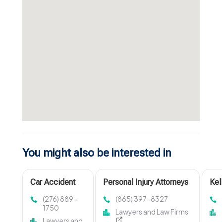
You might also be interested in
Car Accident
Personal Injury Attorneys
Kel
Injury Attorney
Morristown TN
is 
(276) 889-
(865) 397-8327
Abingdon VA
Cri
1750
Lawyers and Law Firms
Att
Lawyers and