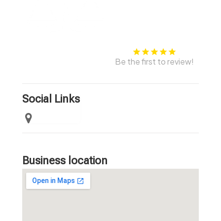
Be the first to review!
Social Links
Business location