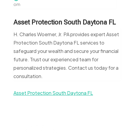
om
Asset Protection South Daytona FL
H. Charles Woerner, Jr. PA provides expert Asset
Protection South Daytona FL services to
safeguard your wealth and secure your financial
future. Trust our experienced team for
personalized strategies. Contact us today for a
consultation.
Asset Protection South Daytona FL