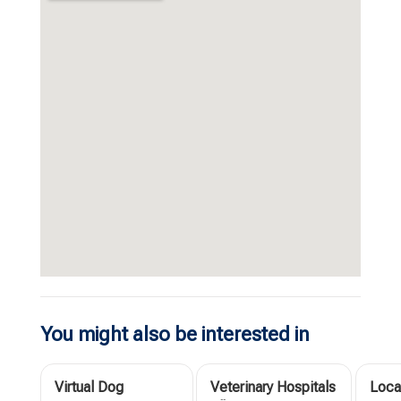
You might also be interested in
Virtual Dog
Veterinary Hospitals
Loca