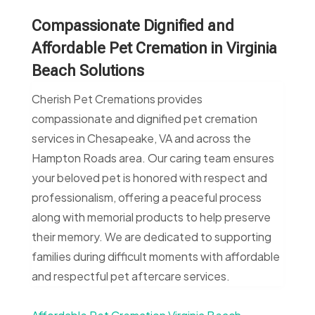
Compassionate Dignified and
Affordable Pet Cremation in Virginia
Beach Solutions
Cherish Pet Cremations provides
compassionate and dignified pet cremation
services in Chesapeake, VA and across the
Hampton Roads area. Our caring team ensures
your beloved pet is honored with respect and
professionalism, offering a peaceful process
along with memorial products to help preserve
their memory. We are dedicated to supporting
families during difficult moments with affordable
and respectful pet aftercare services.