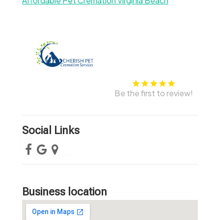
Affordable Pet Cremation Virginia Beach
Be the first to review!
Social Links
Business location