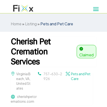
Home
»
Listing
»
Pets and Pet Care
Cherish Pet
Cremation
Claimed
Services
Virginia B
757-630-2
Pets and Pet
each, VA,
926
Care
United St
ates
cherishpetcr
emations.com