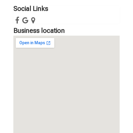
Social Links
Business location