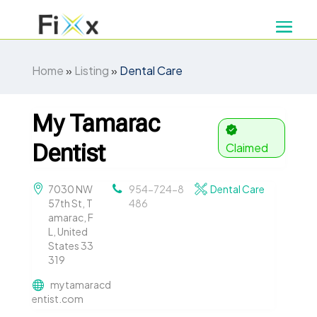
Home
»
Listing
»
Dental Care
My Tamarac
Dentist
Claimed
7030 NW
954-724-8
Dental Care
57th St, T
486
amarac, F
L, United
States 33
319
mytamaracd
entist.com