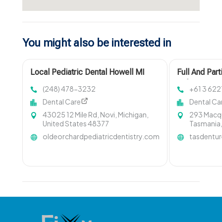
You might also be interested in
Local Pediatric Dental Howell MI
Full And Part
Hobart TAS
(248) 478-3232
+61 3 622
Dental Care
Dental Ca
43025 12 Mile Rd, Novi, Michigan,
293 Macqu
United States 48377
Tasmania,
oldeorchardpediatricdentistry.com
tasdentu