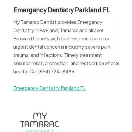
Emergency Dentistry Parkland FL
My Tamarac Dentist provides Emergency
Dentistry in Parkland, Tamarac and all over
Broward County with fast response care for
urgent dental concerns including severe pain,
trauma, and infections. Timely treatment
ensures relief, protection, and restoration of oral
health. Call (954) 724-8486.
Emergency Dentistry Parkland FL