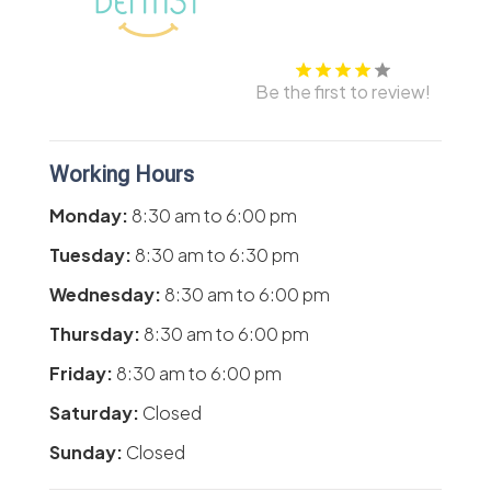
Be the first to review!
Working Hours
Monday:
8:30 am
to
6:00 pm
Tuesday:
8:30 am
to
6:30 pm
Wednesday:
8:30 am
to
6:00 pm
Thursday:
8:30 am
to
6:00 pm
Friday:
8:30 am
to
6:00 pm
Saturday:
Closed
Sunday:
Closed