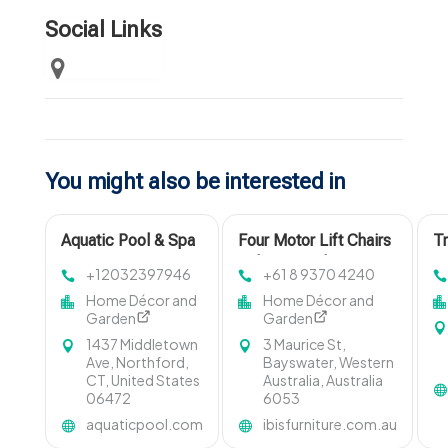
Social Links
You might also be interested in
Aquatic Pool & Spa
Four Motor Lift Chairs
Tr
Services, Inc.
Osborne Park
Pi
+12032397946
+61 8 9370 4240
Provides Top-Tier
Home Décor and
Home Décor and
Pools and Spas
Garden
Garden
Near Madison CT
1437 Middletown
3 Maurice St,
Ave, Northford,
Bayswater, Western
CT, United States
Australia, Australia
06472
6053
aquaticpool.com
ibisfurniture.com.au