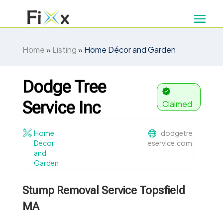
Home
»
Listing
»
Home Décor and Garden
Dodge Tree
Service Inc
Claimed
Home
dodgetre
Décor
eservice.com
and
Garden
Stump Removal Service Topsfield
MA