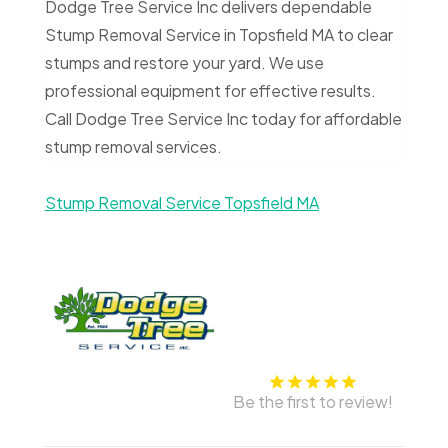
Dodge Tree Service Inc delivers dependable
Stump Removal Service in Topsfield MA to clear
stumps and restore your yard. We use
professional equipment for effective results.
Call Dodge Tree Service Inc today for affordable
stump removal services.
Stump Removal Service Topsfield MA
Be the first to review!