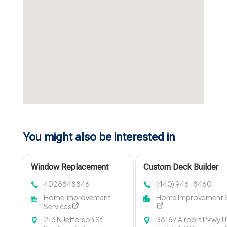
You might also be interested in
Window Replacement
Custom Deck Builder
Omaha NE
Willoughby OH
4028848846
(440) 946-8460
Home Improvement
Home Improvement S
Services
213 N Jefferson St,
38167 Airport Pkwy U