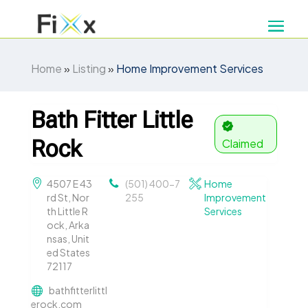
Home
»
Listing
»
Home Improvement Services
Bath Fitter Little
Rock
Claimed
4507 E 43
(501) 400-7
Home
rd St, Nor
255
Improvement
th Little R
Services
ock, Arka
nsas, Unit
ed States
72117
bathfitterlittl
erock.com