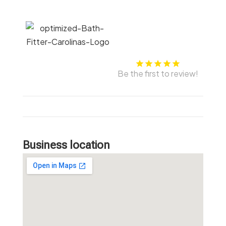
Be the first to review!
Business location