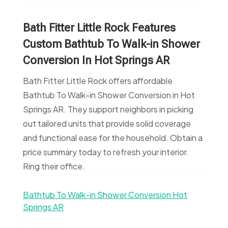
Bath Fitter Little Rock Features
Custom Bathtub To Walk-in Shower
Conversion In Hot Springs AR
Bath Fitter Little Rock offers affordable
Bathtub To Walk-in Shower Conversion in Hot
Springs AR. They support neighbors in picking
out tailored units that provide solid coverage
and functional ease for the household. Obtain a
price summary today to refresh your interior.
Ring their office.
Bathtub To Walk-in Shower Conversion Hot
Springs AR