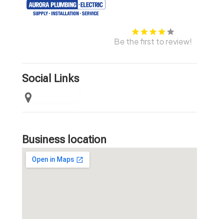
Be the first to review!
Social Links
Business location