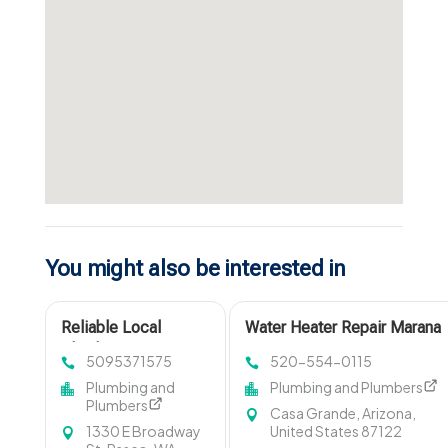
You might also be interested in
Reliable Local
Water Heater Repair Marana
Plumbing Services in
AZ
5095371575
520-554-0115
Pasco WA
Plumbing and
Plumbing and Plumbers
Plumbers
Casa Grande, Arizona,
1330 E Broadway
United States 87122