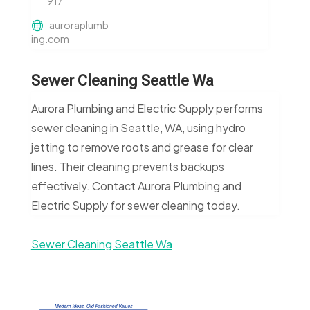
917
auroraplumb
ing.com
Sewer Cleaning Seattle Wa
Aurora Plumbing and Electric Supply performs
sewer cleaning in Seattle, WA, using hydro
jetting to remove roots and grease for clear
lines. Their cleaning prevents backups
effectively. Contact Aurora Plumbing and
Electric Supply for sewer cleaning today.
Sewer Cleaning Seattle Wa