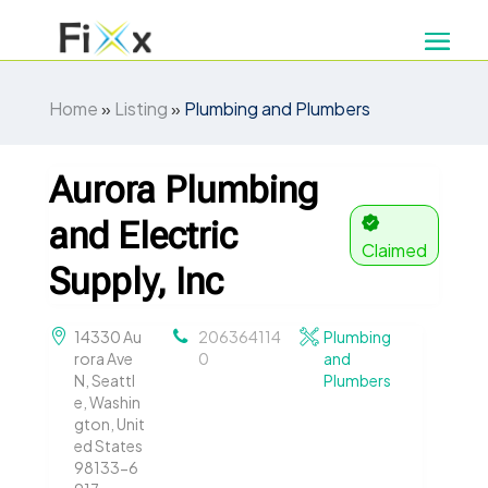
Home
»
Listing
»
Plumbing and Plumbers
Aurora Plumbing
and Electric
Claimed
Supply, Inc
14330 Au
206364114
Plumbing
rora Ave
0
and
N, Seattl
Plumbers
e, Washin
gton, Unit
ed States
98133-6