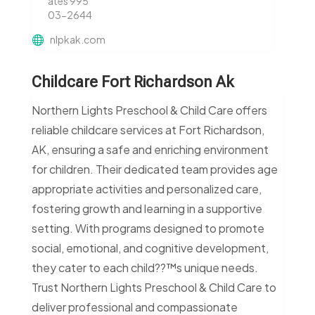
ates 995
03-2644
nlpkak.com
Childcare Fort Richardson Ak
Northern Lights Preschool & Child Care offers
reliable childcare services at Fort Richardson,
AK, ensuring a safe and enriching environment
for children. Their dedicated team provides age
appropriate activities and personalized care,
fostering growth and learning in a supportive
setting. With programs designed to promote
social, emotional, and cognitive development,
they cater to each child??™s unique needs.
Trust Northern Lights Preschool & Child Care to
deliver professional and compassionate