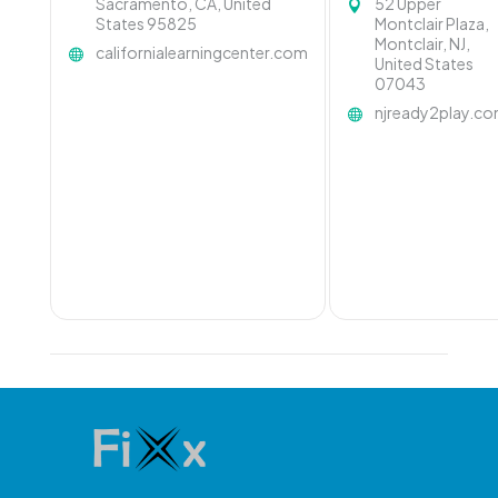
Sacramento, CA, United
52 Upper
States 95825
Montclair Plaza,
Montclair, NJ,
californialearningcenter.com
United States
07043
njready2play.c