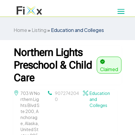
Home
»
Listing
»
Education and Colleges
Northern Lights
Preschool & Child
Claimed
Care
703 W No
907274204
Education
rthern Lig
0
and
hts Blvd S
Colleges
te 200, A
nchorag
e, Alaska,
United St