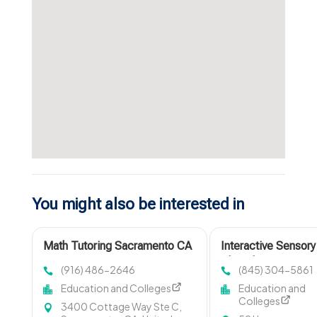
You might also be interested in
Math Tutoring Sacramento CA
Interactive Sensory
Play Classes in
(916) 486-2646
(845) 304-5861
Montclair NJ
Education and Colleges
Education and
Colleges
3400 Cottage Way Ste C,