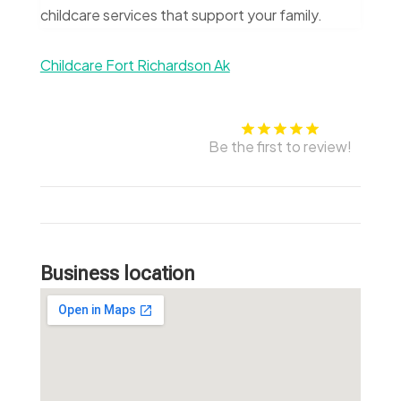
childcare services that support your family.
Childcare Fort Richardson Ak
Be the first to review!
Business location