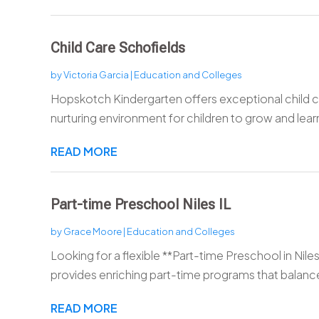
Child Care Schofields
by
Victoria Garcia
|
Education and Colleges
Hopskotch Kindergarten offers exceptional child ca
nurturing environment for children to grow and learn.
READ MORE
Part-time Preschool Niles IL
by
Grace Moore
|
Education and Colleges
Looking for a flexible **Part-time Preschool in Niles
provides enriching part-time programs that balance
READ MORE