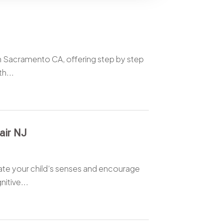
in Sacramento CA, offering step by step
h...
air NJ
ulate your child’s senses and encourage
itive...