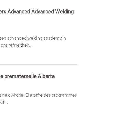
fers Advanced Advanced Welding
lized advanced welding academy in
ns refine their...
ce prematernelle Alberta
taine d'Airdrie. Elle offre des programmes
ur...