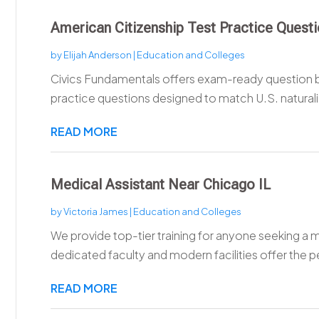
American Citizenship Test Practice Quest
by
Elijah Anderson
|
Education and Colleges
Civics Fundamentals offers exam-ready question b
practice questions designed to match U.S. naturaliz
READ MORE
Medical Assistant Near Chicago IL
by
Victoria James
|
Education and Colleges
We provide top-tier training for anyone seeking a m
dedicated faculty and modern facilities offer the pe
READ MORE