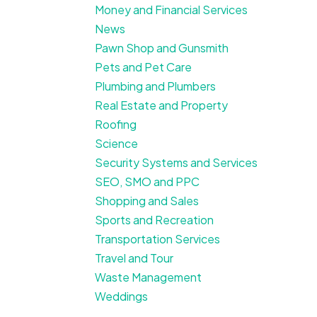
Money and Financial Services
News
Pawn Shop and Gunsmith
Pets and Pet Care
Plumbing and Plumbers
Real Estate and Property
Roofing
Science
Security Systems and Services
SEO, SMO and PPC
Shopping and Sales
Sports and Recreation
Transportation Services
Travel and Tour
Waste Management
Weddings