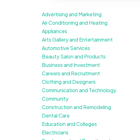
Advertising and Marketing
Air Conditioning and Heating
Appliances
Arts Gallery and Entertainment
Automotive Services
Beauty Salon and Products
Business and Investment
Careers and Recruitment
Clothing and Designers
Communication and Technology
Community
Construction and Remodeling
Dental Care
Education and Colleges
Electricians