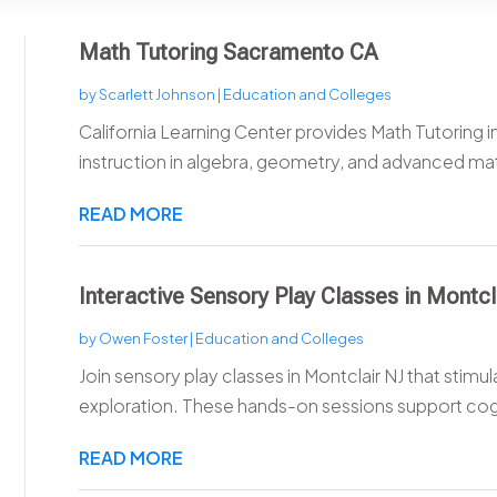
Math Tutoring Sacramento CA
by
Scarlett Johnson
|
Education and Colleges
California Learning Center provides Math Tutoring 
instruction in algebra, geometry, and advanced mat
READ MORE
Interactive Sensory Play Classes in Montcl
by
Owen Foster
|
Education and Colleges
Join sensory play classes in Montclair NJ that stim
exploration. These hands-on sessions support cogn
READ MORE