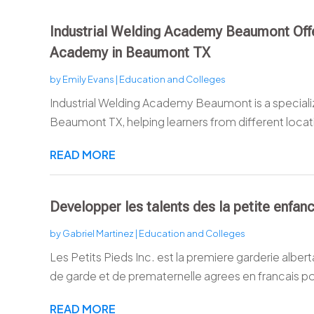
Industrial Welding Academy Beaumont Of
Academy in Beaumont TX
by
Emily Evans
|
Education and Colleges
Industrial Welding Academy Beaumont is a specia
Beaumont TX, helping learners from different locatio
READ MORE
Developper les talents des la petite enfan
by
Gabriel Martinez
|
Education and Colleges
Les Petits Pieds Inc. est la premiere garderie alber
de garde et de prematernelle agrees en francais po
READ MORE