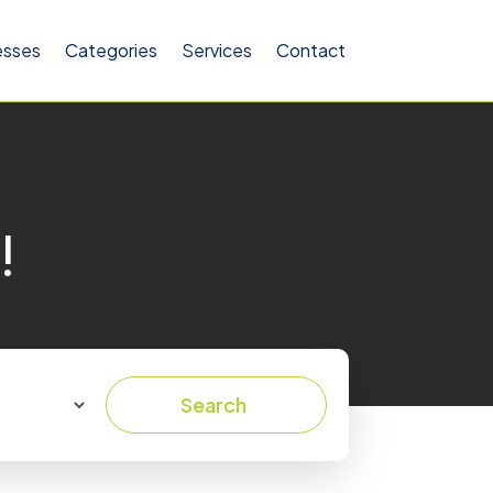
esses
Categories
Services
Contact
!
Search