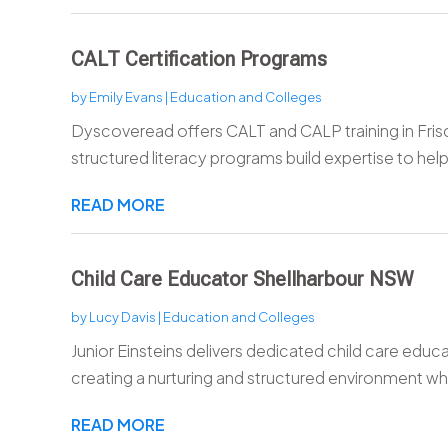
CALT Certification Programs
by
Emily Evans
|
Education and Colleges
Dyscoveread offers CALT and CALP training in Frisc
structured literacy programs build expertise to help
READ MORE
Child Care Educator Shellharbour NSW
by
Lucy Davis
|
Education and Colleges
Junior Einsteins delivers dedicated child care educ
creating a nurturing and structured environment whe
READ MORE