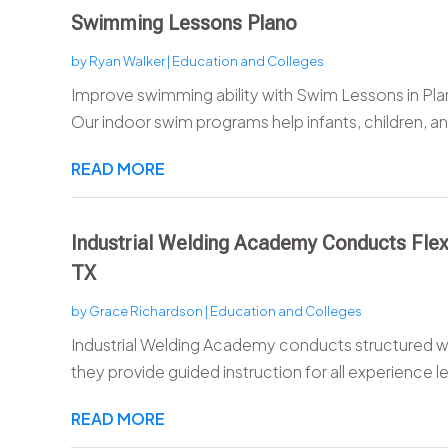
Swimming Lessons Plano
by
Ryan Walker
|
Education and Colleges
Improve swimming ability with Swim Lessons in Pl
Our indoor swim programs help infants, children, and
READ MORE
Industrial Welding Academy Conducts Flex
TX
by
Grace Richardson
|
Education and Colleges
Industrial Welding Academy conducts structured w
they provide guided instruction for all experience le
READ MORE