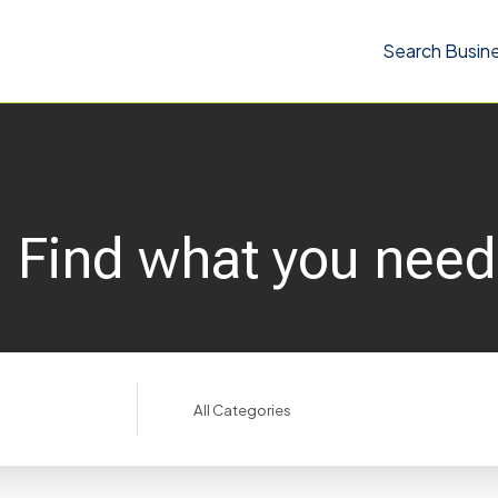
Search Busin
Find what you need
Search
for