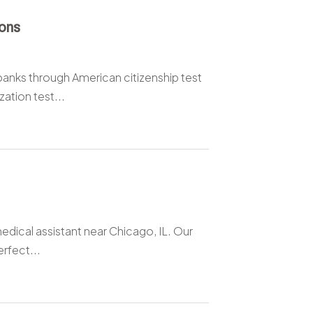
ions
anks through American citizenship test
ation test...
edical assistant near Chicago, IL. Our
rfect...