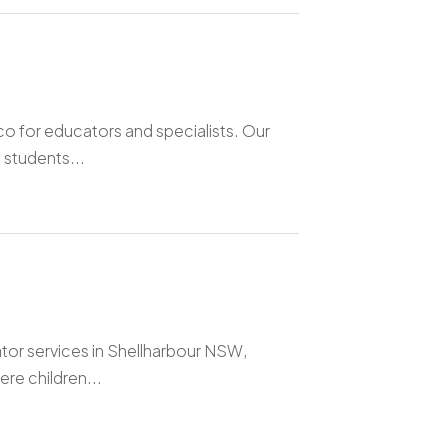
o for educators and specialists. Our
 students...
ator services in Shellharbour NSW,
re children...