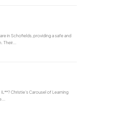
re in Schofields, providing a safe and
 Their...
 IL**? Christie's Carousel of Learning
...