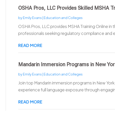
OSHA Pros, LLC Provides Skilled MSHA Tra
by
Emily Evans
|
Education and Colleges
OSHA Pros, LLC provides MSHA Training Online in t
professionals seeking regulatory compliance and 
READ MORE
Mandarin Immersion Programs in New Yo
by
Emily Evans
|
Education and Colleges
Join top Mandarin immersion programs in New York
experience full language exposure through engagin
READ MORE