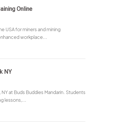
ining Online
he USA for miners and mining
enhanced workplace...
rk NY
, NY at Buds Buddies Mandarin. Students
g lessons,...