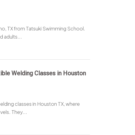
ano, TX from Tatsuki Swimming School.
 adults...
ible Welding Classes in Houston
elding classes in Houston TX, where
vels. They...