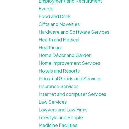
Employment and Recruitment
Events
Food and Drink
Gifts and Novelties
Hardware and Software Services
Health and Medical
Healthcare
Home Décor and Garden
Home Improvement Services
Hotels and Resorts
Industrial Goods and Services
Insurance Services
Internet and computer Services
Law Services
Lawyers and Law Firms
Lifestyle and People
Medicine Facilities