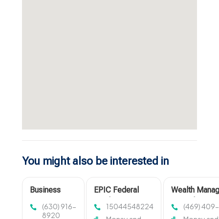
You might also be interested in
Business
EPIC Federal
Wealth Mana
Accounting
Credit Union
Firm Plano T
(630) 916-
15044548224
(469) 409
Firm
Provides
8920