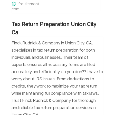
frc-fremont.
com
Tax Return Preparation Union City
Ca
Finck Rudnick & Company in Union City, CA,
specializes in tax return preparation for both
individuals and businesses. Their team of
experts ensures all necessary forms are filed
accurately and efficiently, so you don??t have to
worry about IRS issues. From deductions to
credits, they work to maximize your tax return
while maintaining full compliance with tax laws.
Trust Finck Rudnick & Company for thorough
and reliable tax return preparation services in
Union City, CA.