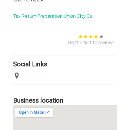
Tax Return Preparation Union City Ca
Be the first to review!
Social Links
Business location