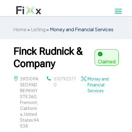
Home
»
Listing
»
Money and Financial Services
Finck Rudnick &
Company
Claimed
39510 PA
510792577
Money and
SEO PAD
0
Financial
RE PKWY
Services
STE 260,
Fremont,
Californi
a, United
States 94
538