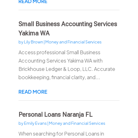
READ MORE
Small Business Accounting Services
Yakima WA
by
Lily Brown
|
Money and Financial Services
Access professional Small Business
Accounting Services Yakima WA with
Brickhouse Ledger & Loop, LLC. Accurate
bookkeeping, financial clarity, and...
READ MORE
Personal Loans Naranja FL
by
Emily Evans
|
Money and Financial Services
When searching for Personal Loans in