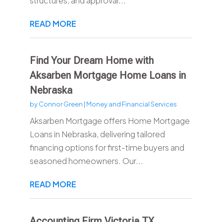
structures, and approval...
READ MORE
Find Your Dream Home with
Aksarben Mortgage Home Loans in
Nebraska
by
Connor Green
|
Money and Financial Services
Aksarben Mortgage offers Home Mortgage
Loans in Nebraska, delivering tailored
financing options for first-time buyers and
seasoned homeowners. Our...
READ MORE
Accounting Firm Victoria TX