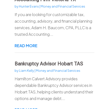
by
Hunter Evans
|
Money and Financial Services
If you are looking for customizable tax,
accounting, advisory, and financial planning
services, Adam H. Baucom, CPA, PLLC is a
trusted Accounting...
READ MORE
Bankruptcy Advisor Hobart TAS
by
Liam Kelly
|
Money and Financial Services
Hamilton Calvert Advisory provides
dependable Bankruptcy Advisor services in
Hobart TAS, helping clients understand their
options and manage debt...