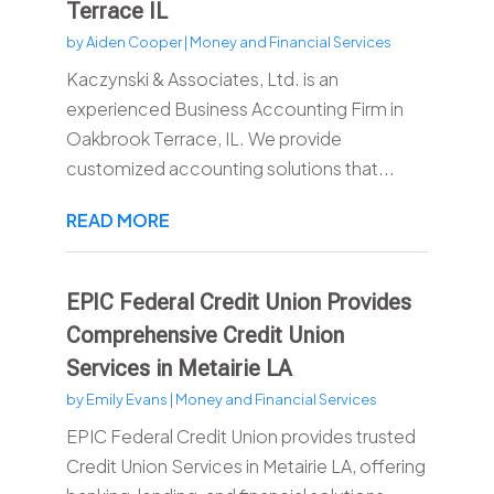
Terrace IL
by
Aiden Cooper
|
Money and Financial Services
Kaczynski & Associates, Ltd. is an
experienced Business Accounting Firm in
Oakbrook Terrace, IL. We provide
customized accounting solutions that...
READ MORE
EPIC Federal Credit Union Provides
Comprehensive Credit Union
Services in Metairie LA
by
Emily Evans
|
Money and Financial Services
EPIC Federal Credit Union provides trusted
Credit Union Services in Metairie LA, offering