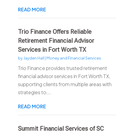
READ MORE
Trio Finance Offers Reliable
Retirement Financial Advisor
Services in Fort Worth TX
by
Jayden Hall
|
Money and Financial Services
Trio Finance provides trusted retirement
financial advisor services in Fort Worth TX,
supporting clients from multiple areas with
strategies to...
READ MORE
Summit Financial Services of SC