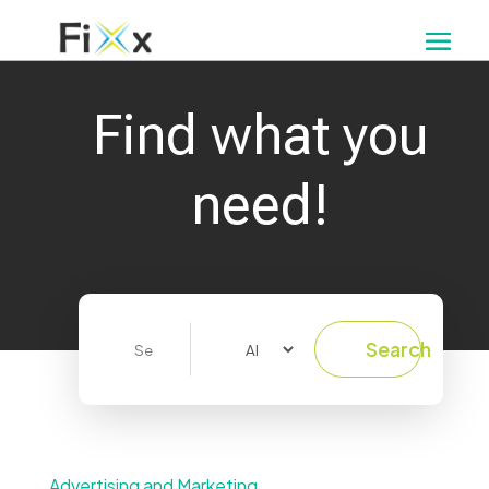
Find what you
need!
Search
Search
for
Advertising and Marketing