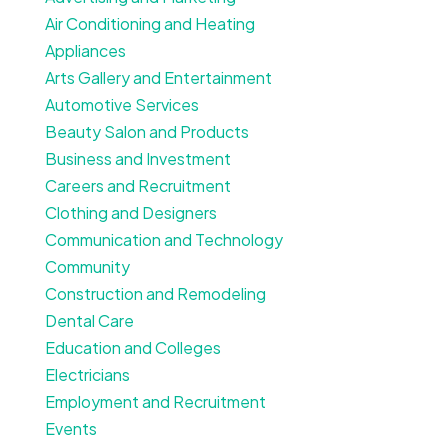
Air Conditioning and Heating
Appliances
Arts Gallery and Entertainment
Automotive Services
Beauty Salon and Products
Business and Investment
Careers and Recruitment
Clothing and Designers
Communication and Technology
Community
Construction and Remodeling
Dental Care
Education and Colleges
Electricians
Employment and Recruitment
Events