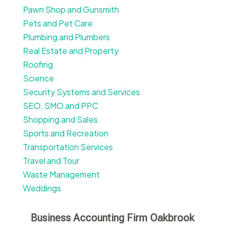
Pawn Shop and Gunsmith
Pets and Pet Care
Plumbing and Plumbers
Real Estate and Property
Roofing
Science
Security Systems and Services
SEO, SMO and PPC
Shopping and Sales
Sports and Recreation
Transportation Services
Travel and Tour
Waste Management
Weddings
Business Accounting Firm Oakbrook