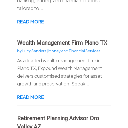
banking, lending, and financial solutions
tailored to...
READ MORE
Wealth Management Firm Plano TX
by
Lucy Sanders
|
Money and Financial Services
As a trusted wealth management firm in
Plano TX, Expound Wealth Management
delivers customised strategies for asset
growth and preservation. Speak...
READ MORE
Retirement Planning Advisor Oro
Valley AZ