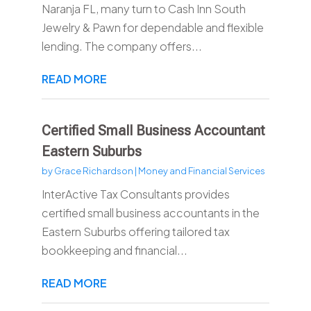
Naranja FL, many turn to Cash Inn South
Jewelry & Pawn for dependable and flexible
lending. The company offers...
READ MORE
Certified Small Business Accountant
Eastern Suburbs
by
Grace Richardson
|
Money and Financial Services
InterActive Tax Consultants provides
certified small business accountants in the
Eastern Suburbs offering tailored tax
bookkeeping and financial...
READ MORE