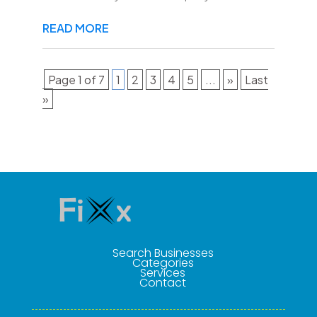
READ MORE
Page 1 of 7
1
2
3
4
5
...
»
Last
»
Search Businesses
Categories
Services
Contact