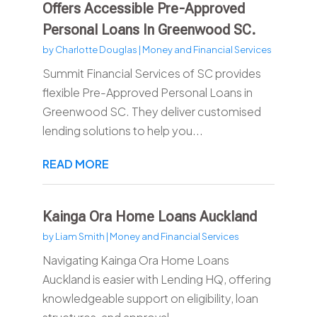
Offers Accessible Pre-Approved
Personal Loans In Greenwood SC.
by
Charlotte Douglas
|
Money and Financial Services
Summit Financial Services of SC provides
flexible Pre-Approved Personal Loans in
Greenwood SC. They deliver customised
lending solutions to help you...
READ MORE
Kainga Ora Home Loans Auckland
by
Liam Smith
|
Money and Financial Services
Navigating Kainga Ora Home Loans
Auckland is easier with Lending HQ, offering
knowledgeable support on eligibility, loan