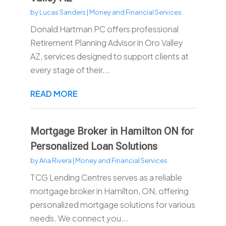
by
Lucas Sanders
|
Money and Financial Services
Donald Hartman PC offers professional
Retirement Planning Advisor in Oro Valley
AZ, services designed to support clients at
every stage of their...
READ MORE
Mortgage Broker in Hamilton ON for
Personalized Loan Solutions
by
Aria Rivera
|
Money and Financial Services
TCG Lending Centres serves as a reliable
mortgage broker in Hamilton, ON, offering
personalized mortgage solutions for various
needs. We connect you...