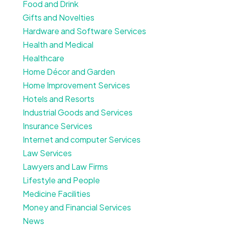
Food and Drink
Gifts and Novelties
Hardware and Software Services
Health and Medical
Healthcare
Home Décor and Garden
Home Improvement Services
Hotels and Resorts
Industrial Goods and Services
Insurance Services
Internet and computer Services
Law Services
Lawyers and Law Firms
Lifestyle and People
Medicine Facilities
Money and Financial Services
News