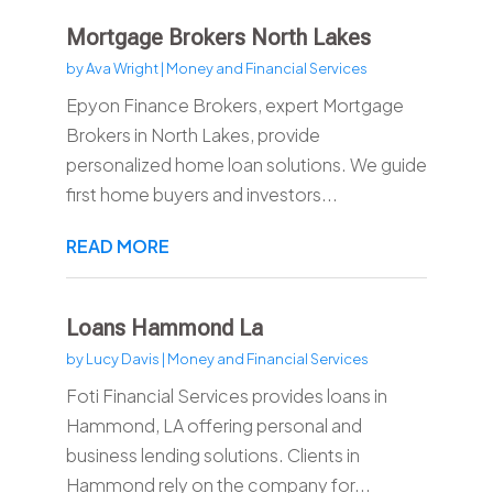
Mortgage Brokers North Lakes
by
Ava Wright
|
Money and Financial Services
Epyon Finance Brokers, expert Mortgage
Brokers in North Lakes, provide
personalized home loan solutions. We guide
first home buyers and investors...
READ MORE
Loans Hammond La
by
Lucy Davis
|
Money and Financial Services
Foti Financial Services provides loans in
Hammond, LA offering personal and
business lending solutions. Clients in
Hammond rely on the company for...