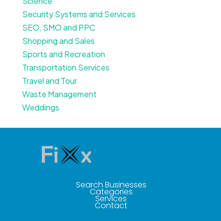
Science
Security Systems and Services
SEO, SMO and PPC
Shopping and Sales
Sports and Recreation
Transportation Services
Travel and Tour
Waste Management
Weddings
Search Businesses
Categories
Services
Contact