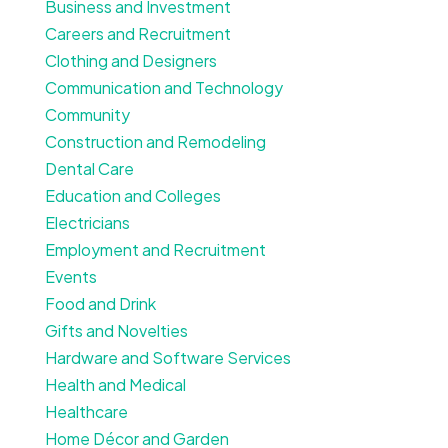
Business and Investment
Careers and Recruitment
Clothing and Designers
Communication and Technology
Community
Construction and Remodeling
Dental Care
Education and Colleges
Electricians
Employment and Recruitment
Events
Food and Drink
Gifts and Novelties
Hardware and Software Services
Health and Medical
Healthcare
Home Décor and Garden