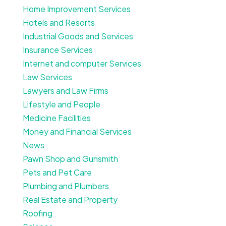
Home Improvement Services
Hotels and Resorts
Industrial Goods and Services
Insurance Services
Internet and computer Services
Law Services
Lawyers and Law Firms
Lifestyle and People
Medicine Facilities
Money and Financial Services
News
Pawn Shop and Gunsmith
Pets and Pet Care
Plumbing and Plumbers
Real Estate and Property
Roofing