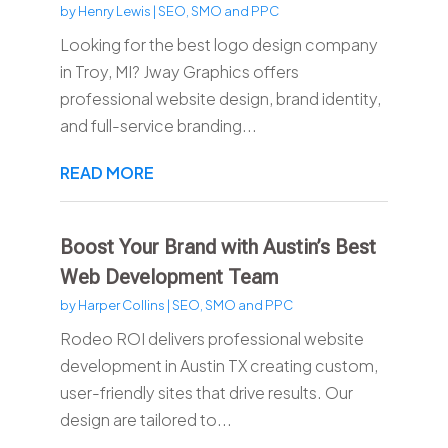
by
Henry Lewis
|
SEO, SMO and PPC
Looking for the best logo design company
in Troy, MI? Jway Graphics offers
professional website design, brand identity,
and full-service branding...
READ MORE
Boost Your Brand with Austin’s Best
Web Development Team
by
Harper Collins
|
SEO, SMO and PPC
Rodeo ROI delivers professional website
development in Austin TX creating custom,
user-friendly sites that drive results. Our
design are tailored to...