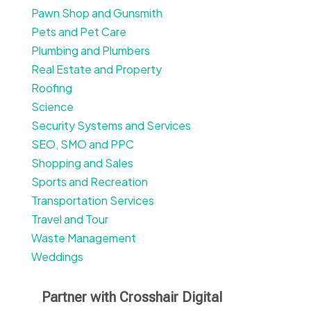
Pawn Shop and Gunsmith
Pets and Pet Care
Plumbing and Plumbers
Real Estate and Property
Roofing
Science
Security Systems and Services
SEO, SMO and PPC
Shopping and Sales
Sports and Recreation
Transportation Services
Travel and Tour
Waste Management
Weddings
Partner with Crosshair Digital