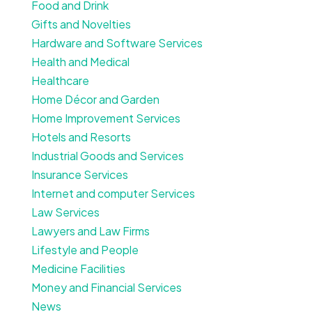
Food and Drink
Gifts and Novelties
Hardware and Software Services
Health and Medical
Healthcare
Home Décor and Garden
Home Improvement Services
Hotels and Resorts
Industrial Goods and Services
Insurance Services
Internet and computer Services
Law Services
Lawyers and Law Firms
Lifestyle and People
Medicine Facilities
Money and Financial Services
News