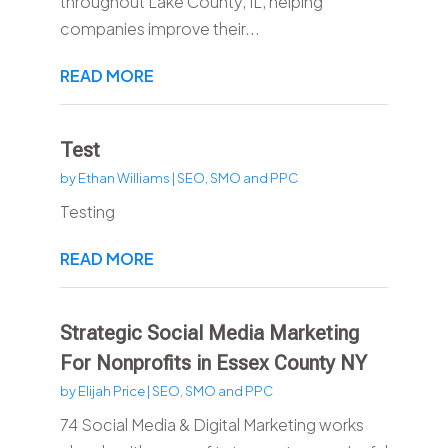
throughout Lake County, IL, helping
companies improve their...
READ MORE
Test
by
Ethan Williams
|
SEO, SMO and PPC
Testing
READ MORE
Strategic Social Media Marketing
For Nonprofits in Essex County NY
by
Elijah Price
|
SEO, SMO and PPC
74 Social Media & Digital Marketing works