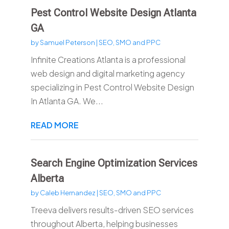
Pest Control Website Design Atlanta
GA
by
Samuel Peterson
|
SEO, SMO and PPC
Infinite Creations Atlanta is a professional
web design and digital marketing agency
specializing in Pest Control Website Design
In Atlanta GA. We...
READ MORE
Search Engine Optimization Services
Alberta
by
Caleb Hernandez
|
SEO, SMO and PPC
Treeva delivers results-driven SEO services
throughout Alberta, helping businesses