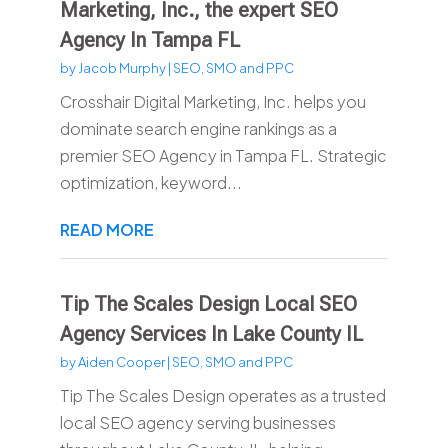
Marketing, Inc., the expert SEO
Agency In Tampa FL
by
Jacob Murphy
|
SEO, SMO and PPC
Crosshair Digital Marketing, Inc. helps you
dominate search engine rankings as a
premier SEO Agency in Tampa FL. Strategic
optimization, keyword...
READ MORE
Tip The Scales Design Local SEO
Agency Services In Lake County IL
by
Aiden Cooper
|
SEO, SMO and PPC
Tip The Scales Design operates as a trusted
local SEO agency serving businesses