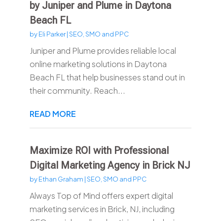
by Juniper and Plume in Daytona
Beach FL
by
Eli Parker
|
SEO, SMO and PPC
Juniper and Plume provides reliable local
online marketing solutions in Daytona
Beach FL that help businesses stand out in
their community. Reach...
READ MORE
Maximize ROI with Professional
Digital Marketing Agency in Brick NJ
by
Ethan Graham
|
SEO, SMO and PPC
Always Top of Mind offers expert digital
marketing services in Brick, NJ, including