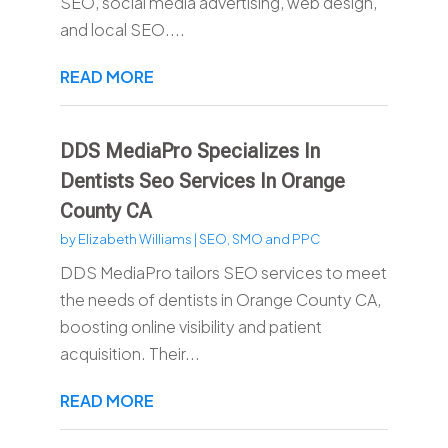
SEO, social media advertising, web design,
and local SEO....
READ MORE
DDS MediaPro Specializes In
Dentists Seo Services In Orange
County CA
by
Elizabeth Williams
|
SEO, SMO and PPC
DDS MediaPro tailors SEO services to meet
the needs of dentists in Orange County CA,
boosting online visibility and patient
acquisition. Their...
READ MORE