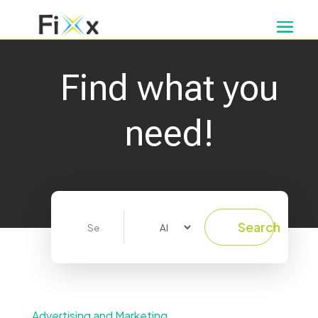
Find what you
need!
Search
Search
for
Advertising and Marketing