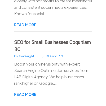
closely with nonprofits to create meaningful
and consistent social media experiences.
Known for social...
READ MORE
SEO for Small Businesses Coquitlam
BC
by
Ava Wright
|
SEO, SMO and PPC
Boost your online visibility with expert
Search Engine Optimization services from
LAB Digital Agency. We help businesses
rank higher on Google,...
READ MORE