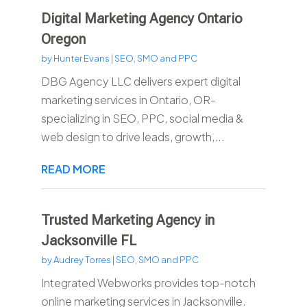
Digital Marketing Agency Ontario
Oregon
by
Hunter Evans
|
SEO, SMO and PPC
DBG Agency LLC delivers expert digital
marketing services in Ontario, OR-
specializing in SEO, PPC, social media &
web design to drive leads, growth,...
READ MORE
Trusted Marketing Agency in
Jacksonville FL
by
Audrey Torres
|
SEO, SMO and PPC
Integrated Webworks provides top-notch
online marketing services in Jacksonville.