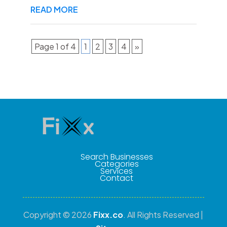
READ MORE
Page 1 of 4
1
2
3
4
»
Search Businesses
Categories
Services
Contact
Copyright © 2026
Fixx.co
. All Rights Reserved |