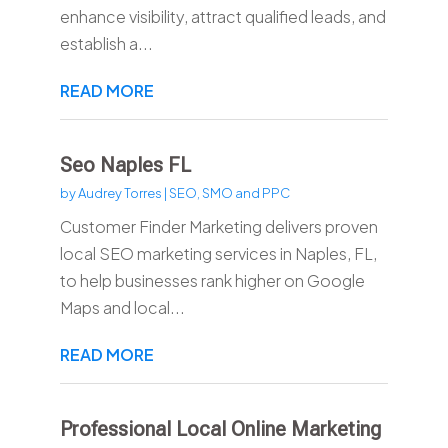
enhance visibility, attract qualified leads, and
establish a...
READ MORE
Seo Naples FL
by
Audrey Torres
|
SEO, SMO and PPC
Customer Finder Marketing delivers proven
local SEO marketing services in Naples, FL,
to help businesses rank higher on Google
Maps and local...
READ MORE
Professional Local Online Marketing