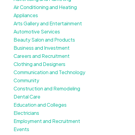
Air Conditioning and Heating
Appliances
Arts Gallery and Entertainment
Automotive Services
Beauty Salon and Products
Business and Investment
Careers and Recruitment
Clothing and Designers
Communication and Technology
Community
Construction and Remodeling
Dental Care
Education and Colleges
Electricians
Employment and Recruitment
Events