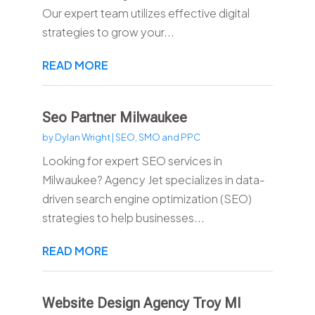
Our expert team utilizes effective digital
strategies to grow your...
READ MORE
Seo Partner Milwaukee
by
Dylan Wright
|
SEO, SMO and PPC
Looking for expert SEO services in
Milwaukee? Agency Jet specializes in data-
driven search engine optimization (SEO)
strategies to help businesses...
READ MORE
Website Design Agency Troy MI