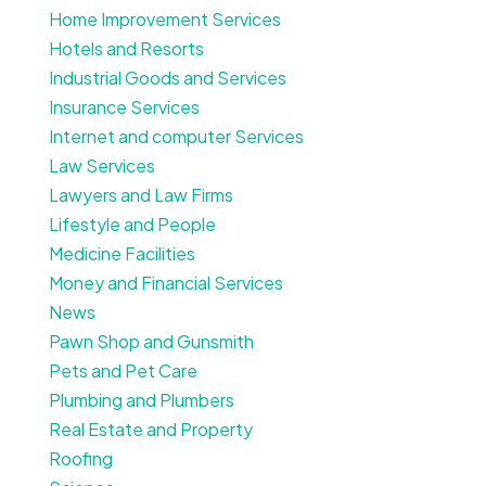
Home Improvement Services
Hotels and Resorts
Industrial Goods and Services
Insurance Services
Internet and computer Services
Law Services
Lawyers and Law Firms
Lifestyle and People
Medicine Facilities
Money and Financial Services
News
Pawn Shop and Gunsmith
Pets and Pet Care
Plumbing and Plumbers
Real Estate and Property
Roofing