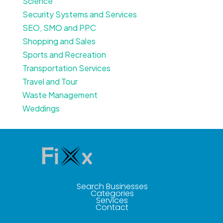
Science
Security Systems and Services
SEO, SMO and PPC
Shopping and Sales
Sports and Recreation
Transportation Services
Travel and Tour
Waste Management
Weddings
Search Businesses
Categories
Services
Contact