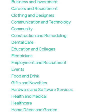
Business and Investment
Careers and Recruitment
Clothing and Designers
Communication and Technology
Community
Construction and Remodeling
Dental Care
Education and Colleges
Electricians
Employment and Recruitment
Events
Food and Drink
Gifts and Novelties
Hardware and Software Services
Health and Medical
Healthcare
Home Décor and Garden