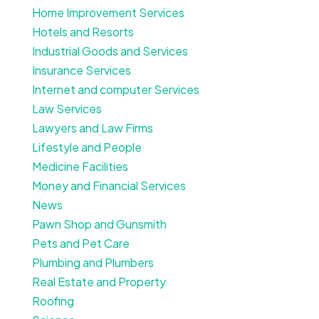
Home Improvement Services
Hotels and Resorts
Industrial Goods and Services
Insurance Services
Internet and computer Services
Law Services
Lawyers and Law Firms
Lifestyle and People
Medicine Facilities
Money and Financial Services
News
Pawn Shop and Gunsmith
Pets and Pet Care
Plumbing and Plumbers
Real Estate and Property
Roofing