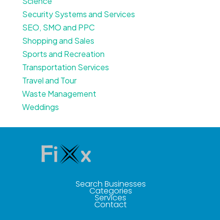
Science
Security Systems and Services
SEO, SMO and PPC
Shopping and Sales
Sports and Recreation
Transportation Services
Travel and Tour
Waste Management
Weddings
Search Businesses
Categories
Services
Contact