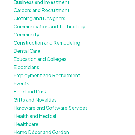
Business and Investment
Careers and Recruitment
Clothing and Designers
Communication and Technology
Community
Construction and Remodeling
Dental Care
Education and Colleges
Electricians
Employment and Recruitment
Events
Food and Drink
Gifts and Novelties
Hardware and Software Services
Health and Medical
Healthcare
Home Décor and Garden