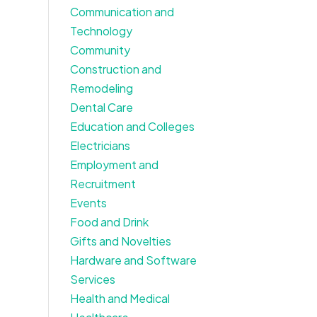
Communication and
Technology
Community
Construction and
Remodeling
Dental Care
Education and Colleges
Electricians
Employment and
Recruitment
Events
Food and Drink
Gifts and Novelties
Hardware and Software
Services
Health and Medical