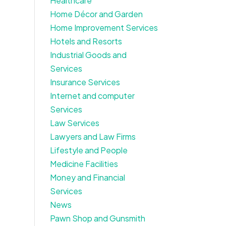
Healthcare
Home Décor and Garden
Home Improvement Services
Hotels and Resorts
Industrial Goods and
Services
Insurance Services
Internet and computer
Services
Law Services
Lawyers and Law Firms
Lifestyle and People
Medicine Facilities
Money and Financial
Services
News
Pawn Shop and Gunsmith