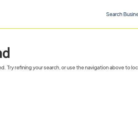
Search Busin
nd
 Try refining your search, or use the navigation above to lo