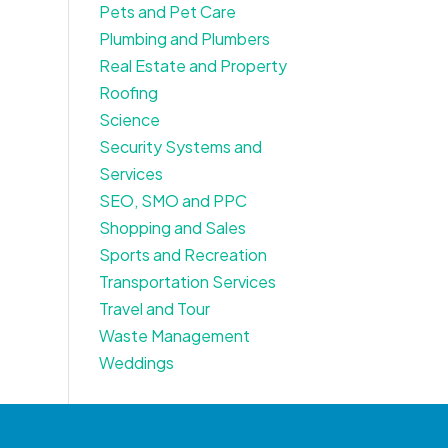
Pets and Pet Care
Plumbing and Plumbers
Real Estate and Property
Roofing
Science
Security Systems and
Services
SEO, SMO and PPC
Shopping and Sales
Sports and Recreation
Transportation Services
Travel and Tour
Waste Management
Weddings