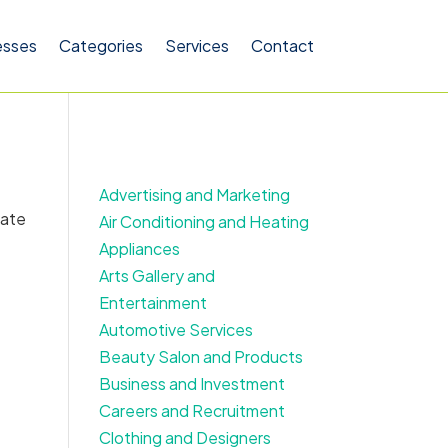
esses
Categories
Services
Contact
Advertising and Marketing
cate
Air Conditioning and Heating
Appliances
Arts Gallery and
Entertainment
Automotive Services
Beauty Salon and Products
Business and Investment
Careers and Recruitment
Clothing and Designers