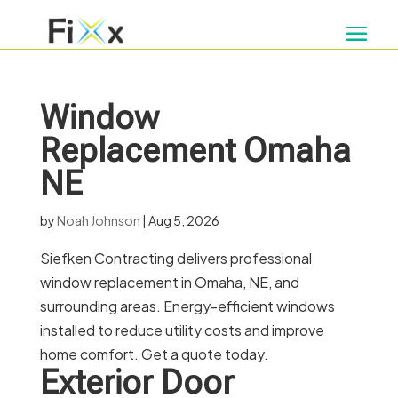
Window
Replacement Omaha
NE
by
Noah Johnson
|
Aug 5, 2026
Siefken Contracting delivers professional
window replacement in Omaha, NE, and
surrounding areas. Energy-efficient windows
installed to reduce utility costs and improve
home comfort. Get a quote today.
Exterior Door