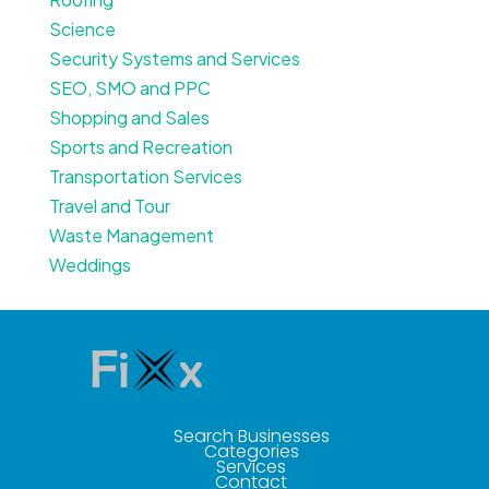
Science
Security Systems and Services
SEO, SMO and PPC
Shopping and Sales
Sports and Recreation
Transportation Services
Travel and Tour
Waste Management
Weddings
Search Businesses
Categories
Services
Contact