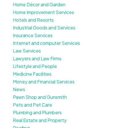
Home Décor and Garden
Home Improvement Services
Hotels and Resorts
Industrial Goods and Services
Insurance Services
Internet and computer Services
Law Services
Lawyers and Law Firms
Lifestyle and People
Medicine Facilities
Money and Financial Services
News
Pawn Shop and Gunsmith
Pets and Pet Care
Plumbing and Plumbers
Real Estate and Property
Roofing