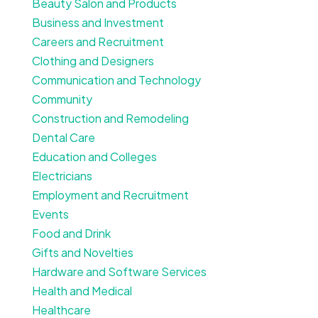
Beauty Salon and Products
Business and Investment
Careers and Recruitment
Clothing and Designers
Communication and Technology
Community
Construction and Remodeling
Dental Care
Education and Colleges
Electricians
Employment and Recruitment
Events
Food and Drink
Gifts and Novelties
Hardware and Software Services
Health and Medical
Healthcare