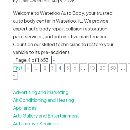
by
Claire Anderson
|
Aug 5, 2026
Welcome to Waterloo Auto Body, your trusted
auto body center in Waterloo, IL. We provide
expert auto body repair, collision restoration,
paint services, and automotive maintenance.
Count on our skilled technicians to restore your
vehicle to its pre-accident...
Page 4 of 1,653
«
First
«
...
2
3
4
5
6
...
10
20
30
...
»
Advertising and Marketing
Air Conditioning and Heating
Appliances
Arts Gallery and Entertainment
Automotive Services