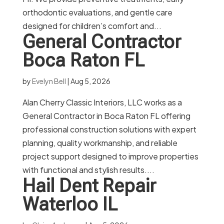
orthodontic evaluations, and gentle care
designed for children’s comfort and...
General Contractor
Boca Raton FL
by
Evelyn Bell
|
Aug 5, 2026
Alan Cherry Classic Interiors, LLC works as a
General Contractor in Boca Raton FL offering
professional construction solutions with expert
planning, quality workmanship, and reliable
project support designed to improve properties
with functional and stylish results....
Hail Dent Repair
Waterloo IL