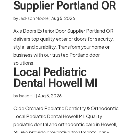
Supplier Portland OR
by
Jackson Moore
|
Aug 5, 2026
Axis Doors Exterior Door Supplier Portland OR
delivers top quality exterior doors for security,
style, and durability. Transform your home or
business with our trusted Portland door
solutions.
Local Pediatric
Dental Howell MI
by
Isaac Hill
|
Aug 5, 2026
Olde Orchard Pediatric Dentistry & Orthodontic,
Local Pediatric Dental Howell MI. Quality
pediatric dental and orthodontic care in Howell,
MI. We provide preventive treatments, early